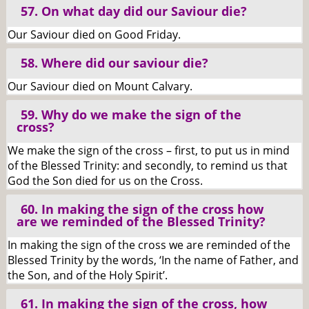
57. On what day did our Saviour die?
Our Saviour died on Good Friday.
58. Where did our saviour die?
Our Saviour died on Mount Calvary.
59. Why do we make the sign of the
cross?
We make the sign of the cross – first, to put us in mind
of the Blessed Trinity: and secondly, to remind us that
God the Son died for us on the Cross.
60. In making the sign of the cross how
are we reminded of the Blessed Trinity?
In making the sign of the cross we are reminded of the
Blessed Trinity by the words, ‘In the name of Father, and
the Son, and of the Holy Spirit’.
61. In making the sign of the cross, how