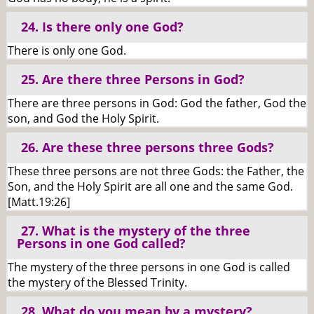
24. Is there only one God?
There is only one God.
25. Are there three Persons in God?
There are three persons in God: God the father, God the
son, and God the Holy Spirit.
26. Are these three persons three Gods?
These three persons are not three Gods: the Father, the
Son, and the Holy Spirit are all one and the same God.
[Matt.19:26]
27. What is the mystery of the three
Persons in one God called?
The mystery of the three persons in one God is called
the mystery of the Blessed Trinity.
28. What do you mean by a mystery?