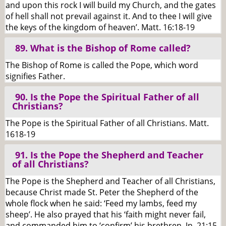
and upon this rock I will build my Church, and the gates
of hell shall not prevail against it. And to thee I will give
the keys of the kingdom of heaven’. Matt. 16:18-19
89. What is the Bishop of Rome called?
The Bishop of Rome is called the Pope, which word
signifies Father.
90. Is the Pope the Spiritual Father of all
Christians?
The Pope is the Spiritual Father of all Christians. Matt.
1618-19
91. Is the Pope the Shepherd and Teacher
of all Christians?
The Pope is the Shepherd and Teacher of all Christians,
because Christ made St. Peter the Shepherd of the
whole flock when he said: ‘Feed my lambs, feed my
sheep’. He also prayed that his ‘faith might never fail,
and commanded him to ‘confirm’ his brethren. Jn. 21:15-