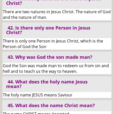
Christ?
There are two natures in Jesus Christ. The nature of God
and the nature of man.
42. Is there only one Person in Jesus
Christ?
There is only one Person in Jesus Christ, which is the
Person of God the Son
43. Why was God the son made man?
God the Son was made man to redeem us from sin and
hell and to teach us the way to heaven.
44. What does the holy name Jesus
mean?
The holy name JESUS means Saviour
45. What does the name Christ mean?