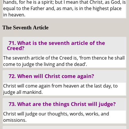
hands, for he is a spirit; but I mean that Christ, as God, is
equal to the Father and, as man, is in the highest place
in heaven.
The Seventh Article
71. What is the seventh article of the
Creed?
The seventh article of the Creed is, ‘from thence he shall
come to judge the living and the dead’.
72. When will Christ come again?
Christ will come again from heaven at the last day, to
judge all mankind.
73. What are the things Christ will judge?
Christ will judge our thoughts, words, works, and
omissions.