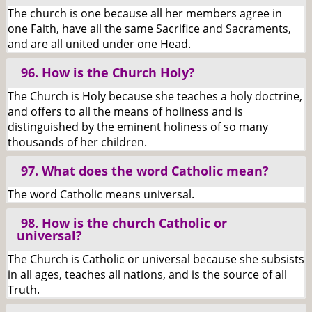
The church is one because all her members agree in
one Faith, have all the same Sacrifice and Sacraments,
and are all united under one Head.
96. How is the Church Holy?
The Church is Holy because she teaches a holy doctrine,
and offers to all the means of holiness and is
distinguished by the eminent holiness of so many
thousands of her children.
97. What does the word Catholic mean?
The word Catholic means universal.
98. How is the church Catholic or
universal?
The Church is Catholic or universal because she subsists
in all ages, teaches all nations, and is the source of all
Truth.