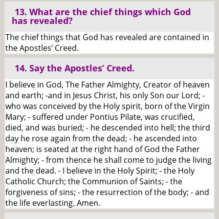
13. What are the chief things which God
has revealed?
The chief things that God has revealed are contained in
the Apostles’ Creed.
14. Say the Apostles’ Creed.
I believe in God, The Father Almighty, Creator of heaven
and earth; -and in Jesus Christ, his only Son our Lord; -
who was conceived by the Holy spirit, born of the Virgin
Mary; - suffered under Pontius Pilate, was crucified,
died, and was buried; - he descended into hell; the third
day he rose again from the dead; - he ascended into
heaven; is seated at the right hand of God the Father
Almighty; - from thence he shall come to judge the living
and the dead. - I believe in the Holy Spirit; - the Holy
Catholic Church; the Communion of Saints; - the
forgiveness of sins; - the resurrection of the body; - and
the life everlasting. Amen.