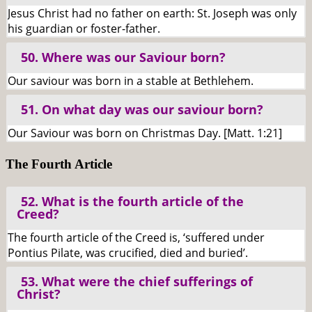
Jesus Christ had no father on earth: St. Joseph was only
his guardian or foster-father.
50. Where was our Saviour born?
Our saviour was born in a stable at Bethlehem.
51. On what day was our saviour born?
Our Saviour was born on Christmas Day. [Matt. 1:21]
The Fourth Article
52. What is the fourth article of the
Creed?
The fourth article of the Creed is, ‘suffered under
Pontius Pilate, was crucified, died and buried’.
53. What were the chief sufferings of
Christ?