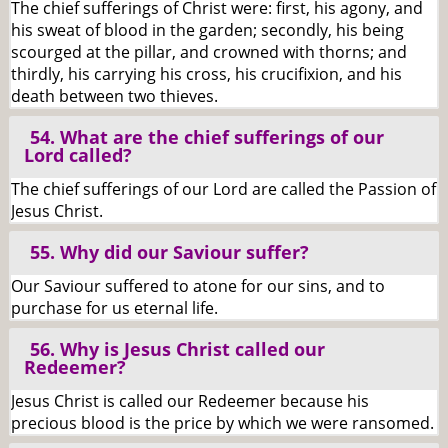
The chief sufferings of Christ were: first, his agony, and
his sweat of blood in the garden; secondly, his being
scourged at the pillar, and crowned with thorns; and
thirdly, his carrying his cross, his crucifixion, and his
death between two thieves.
54. What are the chief sufferings of our
Lord called?
The chief sufferings of our Lord are called the Passion of
Jesus Christ.
55. Why did our Saviour suffer?
Our Saviour suffered to atone for our sins, and to
purchase for us eternal life.
56. Why is Jesus Christ called our
Redeemer?
Jesus Christ is called our Redeemer because his
precious blood is the price by which we were ransomed.