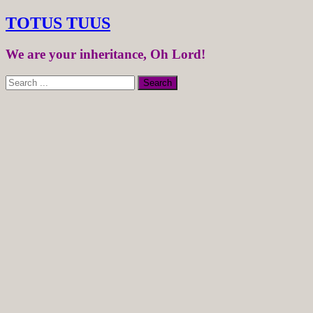
TOTUS TUUS
We are your inheritance, Oh Lord!