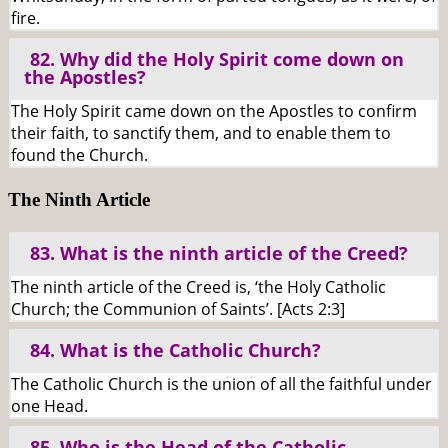
fire.
82. Why did the Holy Spirit come down on
the Apostles?
The Holy Spirit came down on the Apostles to confirm
their faith, to sanctify them, and to enable them to
found the Church.
The Ninth Article
83. What is the ninth article of the Creed?
The ninth article of the Creed is, ‘the Holy Catholic
Church; the Communion of Saints’. [Acts 2:3]
84. What is the Catholic Church?
The Catholic Church is the union of all the faithful under
one Head.
85. Who is the Head of the Catholic