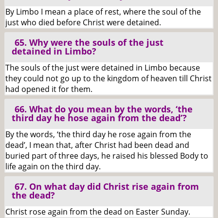
By Limbo I mean a place of rest, where the soul of the
just who died before Christ were detained.
65. Why were the souls of the just
detained in Limbo?
The souls of the just were detained in Limbo because
they could not go up to the kingdom of heaven till Christ
had opened it for them.
66. What do you mean by the words, ‘the
third day he hose again from the dead’?
By the words, ‘the third day he rose again from the
dead’, I mean that, after Christ had been dead and
buried part of three days, he raised his blessed Body to
life again on the third day.
67. On what day did Christ rise again from
the dead?
Christ rose again from the dead on Easter Sunday.