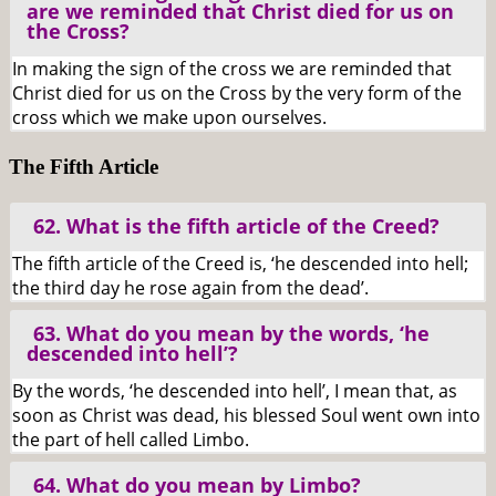
are we reminded that Christ died for us on
the Cross?
In making the sign of the cross we are reminded that
Christ died for us on the Cross by the very form of the
cross which we make upon ourselves.
The Fifth Article
62. What is the fifth article of the Creed?
The fifth article of the Creed is, ‘he descended into hell;
the third day he rose again from the dead’.
63. What do you mean by the words, ‘he
descended into hell’?
By the words, ‘he descended into hell’, I mean that, as
soon as Christ was dead, his blessed Soul went own into
the part of hell called Limbo.
64. What do you mean by Limbo?