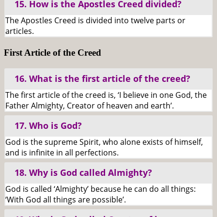
15. How is the Apostles Creed divided?
The Apostles Creed is divided into twelve parts or
articles.
First Article of the Creed
16. What is the first article of the creed?
The first article of the creed is, ‘I believe in one God, the
Father Almighty, Creator of heaven and earth’.
17. Who is God?
God is the supreme Spirit, who alone exists of himself,
and is infinite in all perfections.
18. Why is God called Almighty?
God is called ‘Almighty’ because he can do all things:
‘With God all things are possible’.