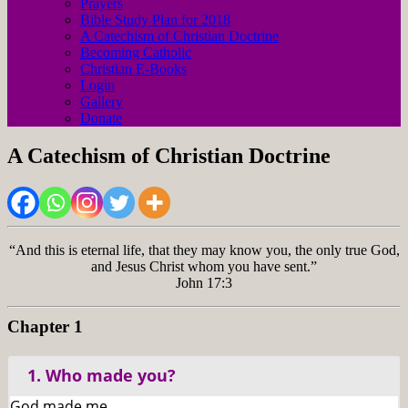
Prayers
Bible Study Plan for 2018
A Catechism of Christian Doctrine
Becoming Catholic
Christian E-Books
Login
Gallery
Donate
A Catechism of Christian Doctrine
“And this is eternal life, that they may know you, the only true God,
and Jesus Christ whom you have sent.”
John 17:3
Chapter 1
1. Who made you?
God made me.