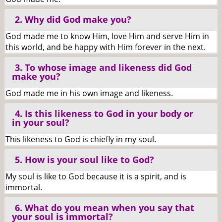
2. Why did God make you?
God made me to know Him, love Him and serve Him in
this world, and be happy with Him forever in the next.
3. To whose image and likeness did God
make you?
God made me in his own image and likeness.
4. Is this likeness to God in your body or
in your soul?
This likeness to God is chiefly in my soul.
5. How is your soul like to God?
My soul is like to God because it is a spirit, and is
immortal.
6. What do you mean when you say that
your soul is immortal?