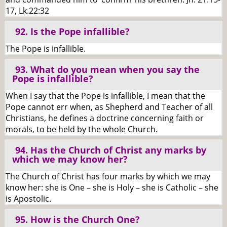
17, Lk.22:32
92. Is the Pope infallible?
The Pope is infallible.
93. What do you mean when you say the
Pope is infallible?
When I say that the Pope is infallible, I mean that the
Pope cannot err when, as Shepherd and Teacher of all
Christians, he defines a doctrine concerning faith or
morals, to be held by the whole Church.
94. Has the Church of Christ any marks by
which we may know her?
The Church of Christ has four marks by which we may
know her: she is One – she is Holy – she is Catholic – she
is Apostolic.
95. How is the Church One?