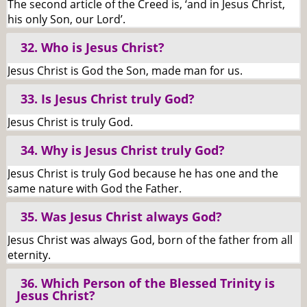
The second article of the Creed is, ‘and in Jesus Christ,
his only Son, our Lord’.
32. Who is Jesus Christ?
Jesus Christ is God the Son, made man for us.
33. Is Jesus Christ truly God?
Jesus Christ is truly God.
34. Why is Jesus Christ truly God?
Jesus Christ is truly God because he has one and the
same nature with God the Father.
35. Was Jesus Christ always God?
Jesus Christ was always God, born of the father from all
eternity.
36. Which Person of the Blessed Trinity is
Jesus Christ?