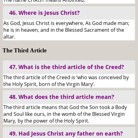
The name CHRIST means Anointed.
46. Where is Jesus Christ?
As God, Jesus Christ is everywhere, As God made man;
he is in heaven, and in the Blessed Sacrament of the
altar.
The Third Article
47. What is the third article of the Creed?
The third article of the Creed is ‘who was conceived by
the Holy Spirit, born of the Virgin Mary’.
48. What does the third article mean?
The third article means that God the Son took a Body
and Soul like ours, in the womb of the Blessed Virgin
Mary, by the power of the Holy Spirit.
49. Had Jesus Christ any father on earth?