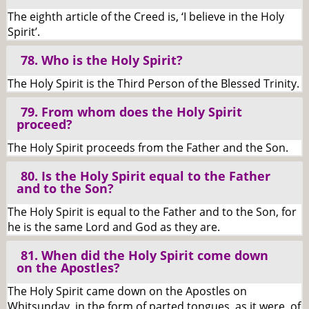
The eighth article of the Creed is, ‘I believe in the Holy
Spirit’.
78. Who is the Holy Spirit?
The Holy Spirit is the Third Person of the Blessed Trinity.
79. From whom does the Holy Spirit
proceed?
The Holy Spirit proceeds from the Father and the Son.
80. Is the Holy Spirit equal to the Father
and to the Son?
The Holy Spirit is equal to the Father and to the Son, for
he is the same Lord and God as they are.
81. When did the Holy Spirit come down
on the Apostles?
The Holy Spirit came down on the Apostles on
Whitsunday, in the form of parted tongues, as it were, of