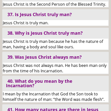
Jesus Christ is the Second Person of the Blessed Trinity.
37. Is Jesus Christ truly man?
Jesus Christ is truly man.
38. Why is Jesus Christ truly man?
Jesus Christ is truly man because he has the nature of
man, having a body and soul like ours.
39. Was Jesus Christ always man?
Jesus Christ was not always man. He has been man only
from the time of his Incarnation.
40. What do you mean by the
Incarnation?
I mean by the Incarnation that God the Son took to
himself the nature of man: “the Word was made flesh”.
41. How many natures are there in Jesus