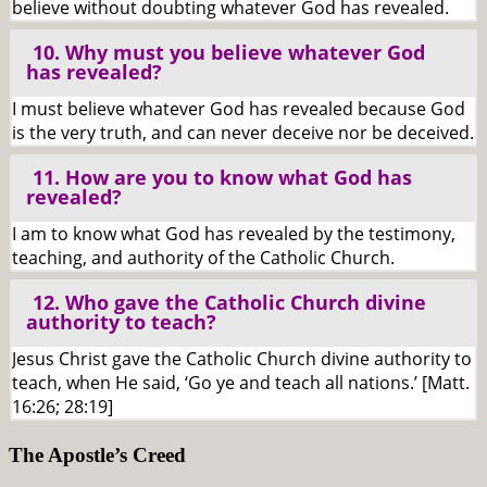
believe without doubting whatever God has revealed.
10. Why must you believe whatever God
has revealed?
I must believe whatever God has revealed because God
is the very truth, and can never deceive nor be deceived.
11. How are you to know what God has
revealed?
I am to know what God has revealed by the testimony,
teaching, and authority of the Catholic Church.
12. Who gave the Catholic Church divine
authority to teach?
Jesus Christ gave the Catholic Church divine authority to
teach, when He said, ‘Go ye and teach all nations.’ [Matt.
16:26; 28:19]
The Apostle’s Creed