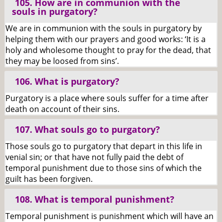
105. How are in communion with the
souls in purgatory?
We are in communion with the souls in purgatory by
helping them with our prayers and good works: ‘It is a
holy and wholesome thought to pray for the dead, that
they may be loosed from sins’.
106. What is purgatory?
Purgatory is a place where souls suffer for a time after
death on account of their sins.
107. What souls go to purgatory?
Those souls go to purgatory that depart in this life in
venial sin; or that have not fully paid the debt of
temporal punishment due to those sins of which the
guilt has been forgiven.
108. What is temporal punishment?
Temporal punishment is punishment which will have an