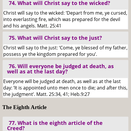
74. What will Christ say to the wicked?
Christ will say to the wicked: ‘Depart from me, ye cursed,
into everlasting fire, which was prepared for the devil
and his angels. Matt. 25:41
75. What will Christ say to the just?
Christ will say to the just: ‘Come, ye blessed of my father,
possess ye the kingdom prepared for you’.
76. Will everyone be judged at death, as
well as at the last day?
Everyone will be judged at death, as well as at the last
day: ‘It is appointed unto men once to die; and after this,
the judgment’. Matt. 25:34, 41; Heb.9:27
The Eighth Article
77. What is the eighth article of the
Creed?