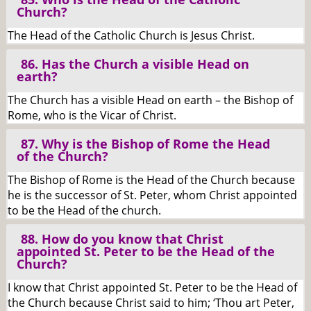
Church?
The Head of the Catholic Church is Jesus Christ.
86. Has the Church a visible Head on
earth?
The Church has a visible Head on earth – the Bishop of
Rome, who is the Vicar of Christ.
87. Why is the Bishop of Rome the Head
of the Church?
The Bishop of Rome is the Head of the Church because
he is the successor of St. Peter, whom Christ appointed
to be the Head of the church.
88. How do you know that Christ
appointed St. Peter to be the Head of the
Church?
I know that Christ appointed St. Peter to be the Head of
the Church because Christ said to him; ‘Thou art Peter,