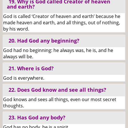
19. Why is God called Creator of heaven
and earth?
God is called ‘Creator of heaven and earth’ because he
made heaven and earth, and all things, out of nothing,
by his word.
20. Had God any beginning?
God had no beginning: he always was, he is, and he
always will be.
21. Where is God?
God is everywhere.
22. Does God know and see all things?
God knows and sees all things, even our most secret
thoughts.
23. Has God any body?
God has no body, he is a spirit.