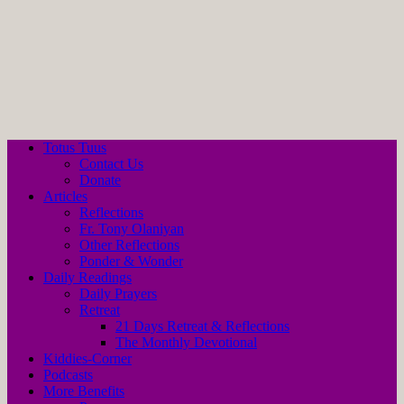
Totus Tuus
Contact Us
Donate
Articles
Reflections
Fr. Tony Olaniyan
Other Reflections
Ponder & Wonder
Daily Readings
Daily Prayers
Retreat
21 Days Retreat & Reflections
The Monthly Devotional
Kiddies-Corner
Podcasts
More Benefits