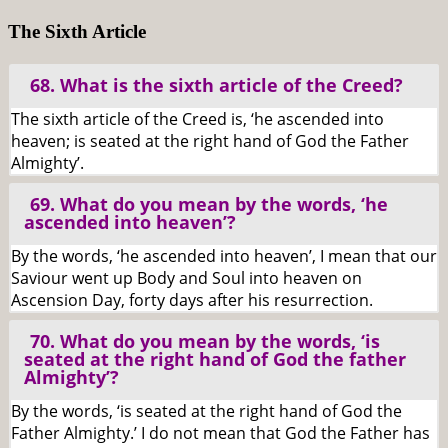
The Sixth Article
68. What is the sixth article of the Creed?
The sixth article of the Creed is, ‘he ascended into
heaven; is seated at the right hand of God the Father
Almighty’.
69. What do you mean by the words, ‘he
ascended into heaven’?
By the words, ‘he ascended into heaven’, I mean that our
Saviour went up Body and Soul into heaven on
Ascension Day, forty days after his resurrection.
70. What do you mean by the words, ‘is
seated at the right hand of God the father
Almighty’?
By the words, ‘is seated at the right hand of God the
Father Almighty.’ I do not mean that God the Father has