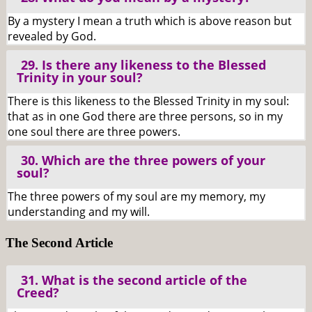
By a mystery I mean a truth which is above reason but
revealed by God.
29. Is there any likeness to the Blessed
Trinity in your soul?
There is this likeness to the Blessed Trinity in my soul:
that as in one God there are three persons, so in my
one soul there are three powers.
30. Which are the three powers of your
soul?
The three powers of my soul are my memory, my
understanding and my will.
The Second Article
31. What is the second article of the
Creed?