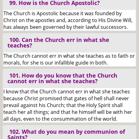
99. How is the Church Apostolic?
The Church is Apostolic because it was founded by
Christ on the apostles and, according to His Divine Will,
has always been governed by their lawful successors.
100. Can the Church err in what she
teaches?
The Church cannot err in what she teaches as to faith or
morals, for she is our infallible guide in both.
101. How do you know that the Church
cannot err in what she teaches?
I know that the Church cannot err in what she teaches
because Christ promised that gates of hell shall never
prevail against his Church; that the Holy Spirit shall
teach her all things; and that he himself will be with her
all days, even to the consummation of the world.
102. What do you mean by communion of
Saints?