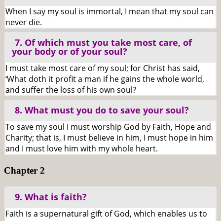
When I say my soul is immortal, I mean that my soul can
never die.
7. Of which must you take most care, of
your body or of your soul?
I must take most care of my soul; for Christ has said,
‘What doth it profit a man if he gains the whole world,
and suffer the loss of his own soul?
8. What must you do to save your soul?
To save my soul I must worship God by Faith, Hope and
Charity; that is, I must believe in him, I must hope in him
and I must love him with my whole heart.
Chapter 2
9. What is faith?
Faith is a supernatural gift of God, which enables us to