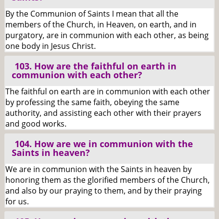
By the Communion of Saints I mean that all the
members of the Church, in Heaven, on earth, and in
purgatory, are in communion with each other, as being
one body in Jesus Christ.
103. How are the faithful on earth in
communion with each other?
The faithful on earth are in communion with each other
by professing the same faith, obeying the same
authority, and assisting each other with their prayers
and good works.
104. How are we in communion with the
Saints in heaven?
We are in communion with the Saints in heaven by
honoring them as the glorified members of the Church,
and also by our praying to them, and by their praying
for us.