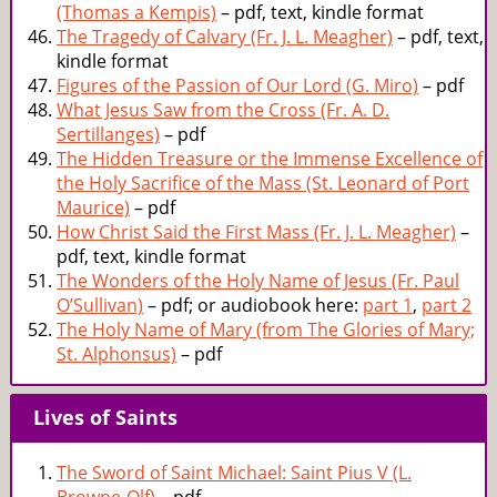
(Thomas a Kempis)
– pdf, text, kindle format
The Tragedy of Calvary (Fr. J. L. Meagher)
– pdf, text,
kindle format
Figures of the Passion of Our Lord (G. Miro)
– pdf
What Jesus Saw from the Cross (Fr. A. D.
Sertillanges)
– pdf
The Hidden Treasure or the Immense Excellence of
the Holy Sacrifice of the Mass (St. Leonard of Port
Maurice)
– pdf
How Christ Said the First Mass (Fr. J. L. Meagher)
–
pdf, text, kindle format
The Wonders of the Holy Name of Jesus (Fr. Paul
O’Sullivan)
– pdf; or audiobook here:
part 1
,
part 2
The Holy Name of Mary (from The Glories of Mary;
St. Alphonsus)
– pdf
Lives of Saints
The Sword of Saint Michael: Saint Pius V (L.