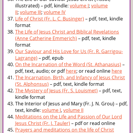
illustrated) – pdf, kindle:
volume I
;
volume
II
;
volume III
;
volume IV
Life of Christ (Fr. L. C. Businger)
– pdf, text, kindle
format
The Life of Jesus Christ and Biblical Revelations
(Anne Catherine Emmerich)
– pdf, text, kindle
format
Our Saviour and His Love for Us (Fr. R. Garrigou-
Lagrange)
– pdf, epub
On the Incarnation of the Word (St. Athanasius)
–
pdf, text, audio; or pdf
here
; or read online
here
The Incarnation, Birth, and Infancy of Jesus Christ
(St. Alphonsus)
– pdf, text, kindle format
The Mystery of Jesus (Fr. S. Louismet)
– pdf, text,
kindle format
The Interior of Jesus and Mary (Fr. J. N. Grou) – pdf,
text, kindle:
volume I
,
volume II
Meditations on the Life and Passion of Our Lord
Jesus Christ (Fr. J. Tauler)
– pdf or read online
Prayers and meditations on the life of Christ