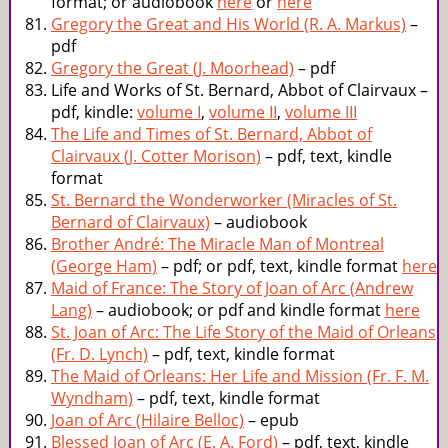
format; or audiobook
here
or
here
Gregory the Great and His World (R. A. Markus)
–
pdf
Gregory the Great (J. Moorhead)
– pdf
Life and Works of St. Bernard, Abbot of Clairvaux –
pdf, kindle:
volume I
,
volume II
,
volume III
The Life and Times of St. Bernard, Abbot of
Clairvaux (J. Cotter Morison)
– pdf, text, kindle
format
St. Bernard the Wonderworker (Miracles of St.
Bernard of Clairvaux)
– audiobook
Brother André: The Miracle Man of Montreal
(George Ham)
– pdf; or pdf, text, kindle format
here
Maid of France: The Story of Joan of Arc (Andrew
Lang)
– audiobook; or pdf and kindle format
here
St. Joan of Arc: The Life Story of the Maid of Orleans
(Fr. D. Lynch)
– pdf, text, kindle format
The Maid of Orleans: Her Life and Mission (Fr. F. M.
Wyndham)
– pdf, text, kindle format
Joan of Arc (Hilaire Belloc)
– epub
Blessed Joan of Arc (E. A. Ford)
– pdf, text, kindle