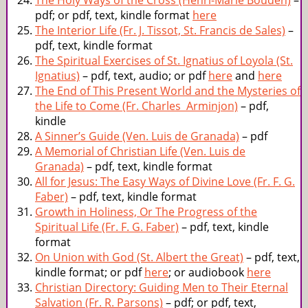
The Holy Ways of the Cross (Henri-Marie Bouden)
–
pdf; or pdf, text, kindle format
here
The Interior Life (Fr. J. Tissot, St. Francis de Sales)
–
pdf, text, kindle format
The Spiritual Exercises of St. Ignatius of Loyola (St.
Ignatius)
– pdf, text, audio; or pdf
here
and
here
The End of This Present World and the Mysteries of
the Life to Come (Fr. Charles Arminjon)
– pdf,
kindle
A Sinner’s Guide (Ven. Luis de Granada)
– pdf
A Memorial of Christian Life (Ven. Luis de
Granada)
– pdf, text, kindle format
All for Jesus: The Easy Ways of Divine Love (Fr. F. G.
Faber)
– pdf, text, kindle format
Growth in Holiness, Or The Progress of the
Spiritual Life (Fr. F. G. Faber)
– pdf, text, kindle
format
On Union with God (St. Albert the Great)
– pdf, text,
kindle format; or pdf
here
; or audiobook
here
Christian Directory: Guiding Men to Their Eternal
Salvation (Fr. R. Parsons)
– pdf; or pdf, text,