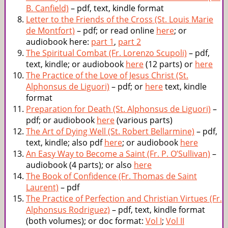
B. Canfield)
– pdf, text, kindle format
Letter to the Friends of the Cross (St. Louis Marie
de Montfort)
– pdf; or read online
here
; or
audiobook here:
part 1
,
part 2
The Spiritual Combat (Fr. Lorenzo Scupoli)
– pdf,
text, kindle; or audiobook
here
(12 parts) or
here
The Practice of the Love of Jesus Christ (St.
Alphonsus de Liguori)
– pdf; or
here
text, kindle
format
Preparation for Death (St. Alphonsus de Liguori)
–
pdf; or audiobook
here
(various parts)
The Art of Dying Well (St. Robert Bellarmine)
– pdf,
text, kindle; also pdf
here
; or audiobook
here
An Easy Way to Become a Saint (Fr. P. O’Sullivan)
–
audiobook (4 parts); or also
here
The Book of Confidence (Fr. Thomas de Saint
Laurent)
– pdf
The Practice of Perfection and Christian Virtues (Fr.
Alphonsus Rodriguez)
– pdf, text, kindle format
(both volumes); or doc format:
Vol I
;
Vol II