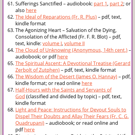
Sufferings Sanctified – audiobook:
part 1
,
part 2
; or
also
here
The Ideal of Reparations (Fr. R. Plus)
– pdf, text,
kindle format
The Agonizing Heart – Salvation of the Dying,
Consolation of the Afflicted (Fr. F. R. Blot) – pdf,
text, kindle:
volume I
,
volume II
The Cloud of Unknowing (Anonymous, 14th cent.)
–
audiobook; or pdf
here
The Spiritual Ascent: A Devotional Treatise (Gerard
Zerbolt of Zutphen)
– pdf, text, kindle format
The Wisdom of the Desert (James O. Hannay)
– pdf,
kindle format; or read online
here
Half-Hours with the Saints and Servants of
God
(classified and divided by topic) – pdf, text,
kindle format
Light and Peace: Instructions for Devout Souls to
Dispel Their Doubts and Allay Their Fears (Fr. C. G.
Quadrupani)
– audiobook; or read online and
pdf
here