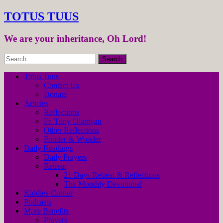
TOTUS TUUS
We are your inheritance, Oh Lord!
Totus Tuus
Contact Us
Donate
Articles
Reflections
Fr. Tony Olaniyan
Other Reflections
Ponder & Wonder
Daily Readings
Daily Prayers
Retreat
21 Days Retreat & Reflections
The Monthly Devotional
Kiddies-Corner
Podcasts
More Benefits
Prayers