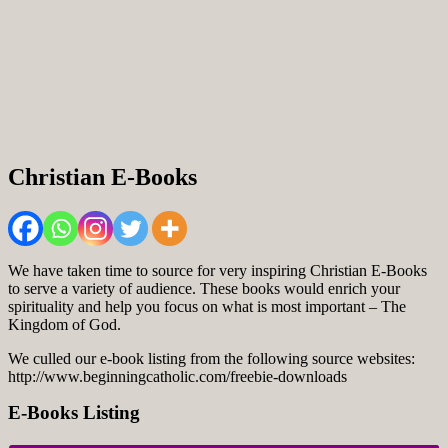
Christian E-Books
We have taken time to source for very inspiring Christian E-Books
to serve a variety of audience. These books would enrich your
spirituality and help you focus on what is most important – The
Kingdom of God.
We culled our e-book listing from the following source websites:
http://www.beginningcatholic.com/freebie-downloads
E-Books Listing