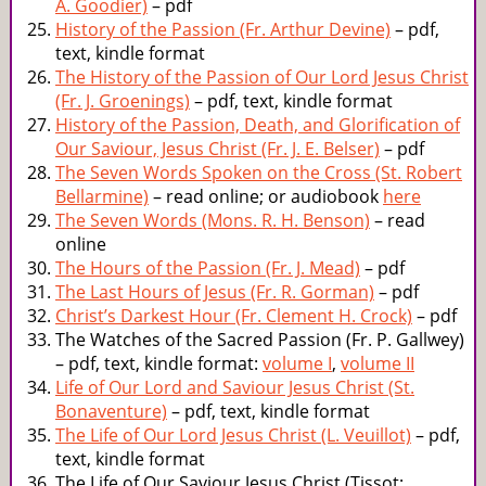
A. Goodier)
– pdf
History of the Passion (Fr. Arthur Devine)
– pdf,
text, kindle format
The History of the Passion of Our Lord Jesus Christ
(Fr. J. Groenings)
– pdf, text, kindle format
History of the Passion, Death, and Glorification of
Our Saviour, Jesus Christ (Fr. J. E. Belser)
– pdf
The Seven Words Spoken on the Cross (St. Robert
Bellarmine)
– read online; or audiobook
here
The Seven Words (Mons. R. H. Benson)
– read
online
The Hours of the Passion (Fr. J. Mead)
– pdf
The Last Hours of Jesus (Fr. R. Gorman)
– pdf
Christ’s Darkest Hour (Fr. Clement H. Crock)
– pdf
The Watches of the Sacred Passion (Fr. P. Gallwey)
– pdf, text, kindle format:
volume I
,
volume II
Life of Our Lord and Saviour Jesus Christ (St.
Bonaventure)
– pdf, text, kindle format
The Life of Our Lord Jesus Christ (L. Veuillot)
– pdf,
text, kindle format
The Life of Our Saviour Jesus Christ (Tissot;