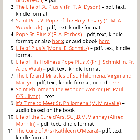
Browne-Olf)
– pdf
The Life of St. Pius V (Fr. T. A. Dyson)
– pdf, text,
kindle format
Saint Pius V: Pope of the Holy Rosary (C. M. A.
Woodcock)
– pdf, text, kindle format
Pope St. Pius X (F. A. Forbes)
– pdf, text, kindle
format; or also
here
; or audiobook
here
Life of Pius X (Mons. E. Schmitz)
– pdf, text, kindle
format
Life of His Holiness Pope Pius X (Fr. J. Schmidlin, Fr.
A. de Waal)
– pdf, text, kindle format
The Life and Miracles of St. Philomena, Virgin and
Martyr
– pdf, text, kindle format; or pdf
here
Saint Philomena the Wonder-Worker (Fr. Paul
O’Sullivan)
– text
It’s Time to Meet St. Philomena (M. Miravalle)
–
audio based on the book
Life of the Cure d’Ars, St. J.B.M. Vianney (Alfred
Monnin)
– pdf, text, kindle format
The Cure of Ars (Kathleen O’Meara)
– pdf, text,
kindle format