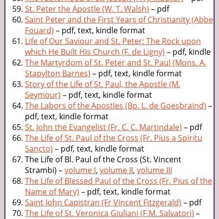
St. Peter the Apostle (W. T. Walsh)
– pdf
Saint Peter and the First Years of Christianity (Abbe
Fouard)
– pdf, text, kindle format
Life of Our Saviour and St. Peter: The Rock upon
which He Built His Church (F. de Ligny)
– pdf, kindle
The Martyrdom of St. Peter and St. Paul (Mons. A.
Stapylton Barnes)
– pdf, text, kindle format
Story of the Life of St. Paul, the Apostle (M.
Seymour)
– pdf, text, kindle format
The Labors of the Apostles (Bp. L. de Goesbraind)
–
pdf, text, kindle format
St. John the Evangelist (Fr. C. C. Martindale)
– pdf
The Life of St. Paul of the Cross (Fr. Pius a Spiritu
Sancto)
– pdf, text, kindle format
The Life of Bl. Paul of the Cross (St. Vincent
Strambi) –
volume I
,
volume II
,
volume III
The Life of Blessed Paul of the Cross (Fr. Pius of the
Name of Mary)
– pdf, text, kindle format
Saint John Capistran (Fr Vincent Fitzgerald)
– pdf
The Life of St. Veronica Giuliani (F.M. Salvatori)
–