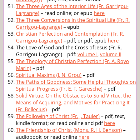
The Three Ages of the Interior Life (Fr. Garrigou-
Lagrange)
– read online; or epub
here
The Three Conversions in the Spiritual Life (Fr. R.
Garrigou-Lagrange)
– epub
Christian Perfection and Contemplation (Fr. R.
Garrigou-Lagrange)
– pdf; or pdf, epub
here
The Love of God and the Cross of Jesus (Fr. R.
Garrigou-Lagrange) – pdf:
volume I
,
volume II
The Theology of Christian Perfection (Fr. A. Royo
Marin)
– pdf
Spiritual Maxims (J. N. Grou)
– pdf
The Paths of Goodness: Some Helpful Thoughts on
Spiritual Progress (Fr. E. F. Garesche)
– pdf
Solid Virtue: On the Obstacles to Solid Virtue, the
Means of Acquiring, and Motives for Practicing It
(Fr. Bellecius)
– pdf
The Following of Christ (Fr. J. Tauler)
– pdf, text,
kindle format; or read online and pdf
here
The Friendship of Christ (Mons. R. H. Benson)
–
audiobook; or read online
here