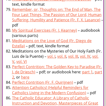
text, kindle format
Remember, or, Thoughts on: The End of Man, The
Four Last Things, The Passion of Our Lord, Human
Suffering, Humility and Patience (Fr. F. X. Lasance)
–
pdf
My Spiritual Exercises (Fr. J. Kearney)
– audiobook
(various parts)
Meditations on the Love of God (Fr. Diego de
Estella)
– pdf, text, kindle format
Meditations on the Mysteries of Our Holy Faith (Fr.
Luis de la Puente) –
vol. I
,
vol. II
,
vol. III
,
vol. IV
,
vol.
V
,
vol. VI
Perfect Contrition: The Golden Key to Paradise (Fr.
J. de Driesch)
– pdf; or audiobook here:
part 1
,
part
2
, or
here
Perfect Contrition (Fr. F. Quirijnen)
– pdf
Attention Catholics! (Helpful Reminders for
Catholics Living in the Modern Confusion)
– pdf
The Catholic Educator: A Library of Catholic
Instruction and Devotion, Masterpieces of Great