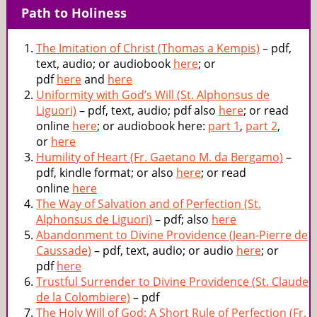
Path to Holiness
The Imitation of Christ (Thomas a Kempis)
– pdf,
text, audio; or audiobook
here
; or
pdf
here
and
here
Uniformity with God’s Will (St. Alphonsus de
Liguori)
– pdf, text, audio; pdf also
here
; or read
online
here
; or audiobook here:
part 1
,
part 2
,
or
here
Humility of Heart (Fr. Gaetano M. da Bergamo)
–
pdf, kindle format; or also
here
; or read
online
here
The Way of Salvation and of Perfection (St.
Alphonsus de Liguori)
– pdf; also
here
Abandonment to Divine Providence (Jean-Pierre de
Caussade)
– pdf, text, audio; or audio
here
; or
pdf
here
Trustful Surrender to Divine Providence (St. Claude
de la Colombiere)
– pdf
The Holy Will of God: A Short Rule of Perfection (Fr.