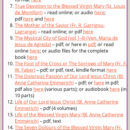
True Devotion to the Blessed Virgin Mary (St. Louis
de Montfort)
– read online; or audio
here
;
pdf
here
and
here
The Mother of the Savior (Fr. R. Garrigou-
Lagrange)
– read online; or pdf
here
The Mystical City of God (vol 1-4) (Ven. Maria de
Jesus de Agreda)
– pdf; or here in
pdf
; or read
online
here
; or audio files for the complete
book
here
The Foot of the Cross or The Sorrows of Mary (Fr. F.
W. Faber)
– pdf; or pdf, text, kindle format
here
The Dolorous Passion of Our Lord Jesus Christ (Bl.
Anne Catherine Emmerich)
– pdf; or
here
in pdf;
pdf also
here
(various parts); or audiobook
here
(in
10 parts)
Life of Our Lord Jesus Christ (Bl. Anne Catherine
Emmerich)
– pdf (4 volumes)
Life of the Blessed Virgin Mary (Bl. Anne Catherine
Emmerich)
– pdf, text
The Seven Dolours of the Blessed Virgin Mary (Fr.