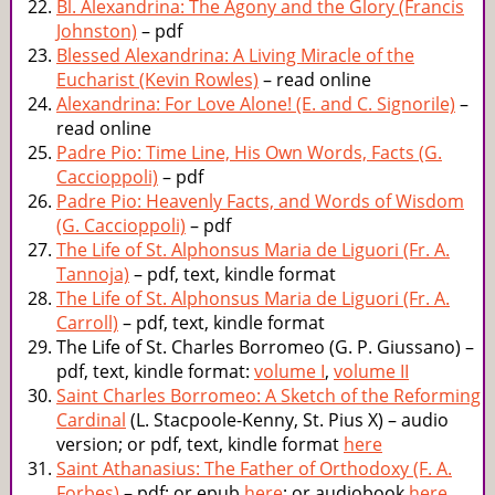
Bl. Alexandrina: The Agony and the Glory (Francis
Johnston)
– pdf
Blessed Alexandrina: A Living Miracle of the
Eucharist (Kevin Rowles)
– read online
Alexandrina: For Love Alone! (E. and C. Signorile)
–
read online
Padre Pio: Time Line, His Own Words, Facts (G.
Caccioppoli)
– pdf
Padre Pio: Heavenly Facts, and Words of Wisdom
(G. Caccioppoli)
– pdf
The Life of St. Alphonsus Maria de Liguori (Fr. A.
Tannoja)
– pdf, text, kindle format
The Life of St. Alphonsus Maria de Liguori (Fr. A.
Carroll)
– pdf, text, kindle format
The Life of St. Charles Borromeo (G. P. Giussano) –
pdf, text, kindle format:
volume I
,
volume II
Saint Charles Borromeo: A Sketch of the Reforming
Cardinal
(L. Stacpoole-Kenny, St. Pius X) – audio
version; or pdf, text, kindle format
here
Saint Athanasius: The Father of Orthodoxy (F. A.
Forbes)
– pdf; or epub
here
; or audiobook
here