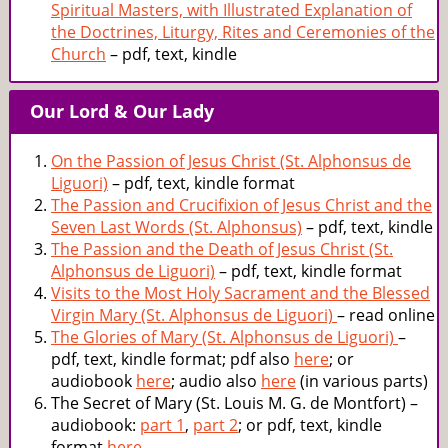
Spiritual Masters, with Illustrated Explanation of
the Doctrines, Liturgy, Rites and Ceremonies of the
Church
– pdf, text, kindle
Our Lord & Our Lady
On the Passion of Jesus Christ (St. Alphonsus de
Liguori)
– pdf, text, kindle format
The Passion and Crucifixion of Jesus Christ and the
Seven Last Words (St. Alphonsus)
– pdf, text, kindle
The Passion and the Death of Jesus Christ (St.
Alphonsus de Liguori)
– pdf, text, kindle format
Visits to the Most Holy Sacrament and the Blessed
Virgin Mary (St. Alphonsus de Liguori)
– read online
The Glories of Mary (St. Alphonsus de Liguori)
–
pdf, text, kindle format; pdf also
here
; or
audiobook
here
; audio also
here
(in various parts)
The Secret of Mary (St. Louis M. G. de Montfort) –
audiobook:
part 1
,
part 2
; or pdf, text, kindle
format
here