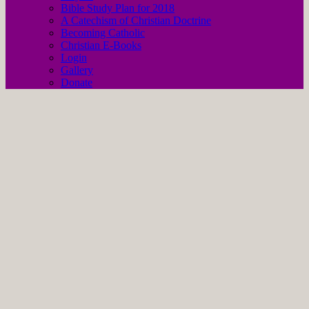
Bible Study Plan for 2018
A Catechism of Christian Doctrine
Becoming Catholic
Christian E-Books
Login
Gallery
Donate