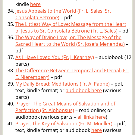
kindle
here
Jesus Appeals to the World (Fr. L. Sales, Sr.
Consolata Betrone)
– pdf
The Littlest Way of Love: Message from the Heart
of Jesus to Sr. Consolata Betrone (Fr. L. Sales)
– pdf
The Way of Divine Love, or, The Message of the
Sacred Heart to the World (Sr. Josefa Menendez)
–
pdf
As I Have Loved You (Fr. J. Kearney)
– audiobook (12
parts)
The Difference Between Temporal and Eternal (Fr.
E. Nieremberg)
– pdf
My Daily Bread: Meditations (Fr. A. Paone)
– pdf,
text, kindle format; or
audiobook here
(various
parts)
Prayer: The Great Means of Salvation and of
Perfection (St. Alphonsus)
– read online; or
audiobook (various parts –
all links here
)
Prayer, the Key of Salvation (Fr. M. Mueller)
– pdf,
text, kindle format; or audiobook
here
(various