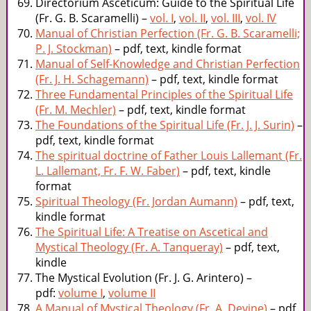
Directorium Asceticum: Guide to the Spiritual Life
(Fr. G. B. Scaramelli) –
vol. I
,
vol. II
,
vol. III
,
vol. IV
Manual of Christian Perfection (Fr. G. B. Scaramelli;
P. J. Stockman)
– pdf, text, kindle format
Manual of Self-Knowledge and Christian Perfection
(Fr. J. H. Schagemann)
– pdf, text, kindle format
Three Fundamental Principles of the Spiritual Life
(Fr. M. Mechler)
– pdf, text, kindle format
The Foundations of the Spiritual Life (Fr. J. J. Surin)
–
pdf, text, kindle format
The spiritual doctrine of Father Louis Lallemant (Fr.
L. Lallemant, Fr. F. W. Faber)
– pdf, text, kindle
format
Spiritual Theology (Fr. Jordan Aumann)
– pdf, text,
kindle format
The Spiritual Life: A Treatise on Ascetical and
Mystical Theology (Fr. A. Tanqueray)
– pdf, text,
kindle
The Mystical Evolution (Fr. J. G. Arintero) –
pdf:
volume I
,
volume II
A Manual of Mystical Theology (Fr. A. Devine)
– pdf,