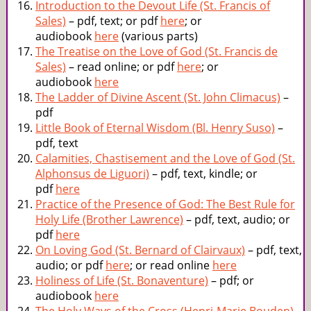
Introduction to the Devout Life (St. Francis of
Sales)
– pdf, text; or pdf
here
; or
audiobook
here
(various parts)
The Treatise on the Love of God (St. Francis de
Sales)
– read online; or pdf
here
; or
audiobook
here
The Ladder of Divine Ascent (St. John Climacus)
–
pdf
Little Book of Eternal Wisdom (Bl. Henry Suso)
–
pdf, text
Calamities, Chastisement and the Love of God (St.
Alphonsus de Liguori)
– pdf, text, kindle; or
pdf
here
Practice of the Presence of God: The Best Rule for
Holy Life (Brother Lawrence)
– pdf, text, audio; or
pdf
here
On Loving God (St. Bernard of Clairvaux)
– pdf, text,
audio; or pdf
here
; or read online
here
Holiness of Life (St. Bonaventure)
– pdf; or
audiobook
here