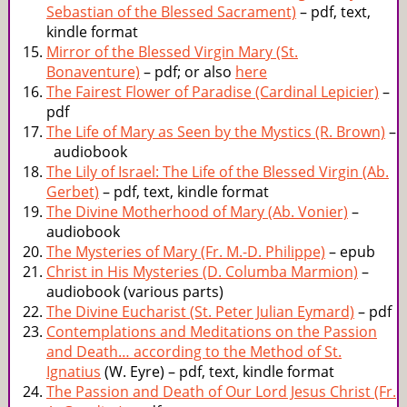
Sebastian of the Blessed Sacrament)
– pdf, text,
kindle format
Mirror of the Blessed Virgin Mary (St.
Bonaventure)
– pdf; or also
here
The Fairest Flower of Paradise (Cardinal Lepicier)
–
pdf
The Life of Mary as Seen by the Mystics (R. Brown)
–
audiobook
The Lily of Israel: The Life of the Blessed Virgin (Ab.
Gerbet)
– pdf, text, kindle format
The Divine Motherhood of Mary (Ab. Vonier)
–
audiobook
The Mysteries of Mary (Fr. M.-D. Philippe)
– epub
Christ in His Mysteries (D. Columba Marmion)
–
audiobook (various parts)
The Divine Eucharist (St. Peter Julian Eymard)
– pdf
Contemplations and Meditations on the Passion
and Death… according to the Method of St.
Ignatius
(W. Eyre) – pdf, text, kindle format
The Passion and Death of Our Lord Jesus Christ (Fr.