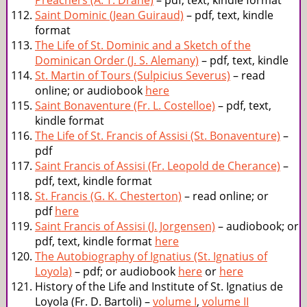
Preachers (A. T. Drane)
– pdf, text, kindle format
Saint Dominic (Jean Guiraud)
– pdf, text, kindle
format
The Life of St. Dominic and a Sketch of the
Dominican Order (J. S. Alemany)
– pdf, text, kindle
St. Martin of Tours (Sulpicius Severus)
– read
online; or audiobook
here
Saint Bonaventure (Fr. L. Costelloe)
– pdf, text,
kindle format
The Life of St. Francis of Assisi (St. Bonaventure)
–
pdf
Saint Francis of Assisi (Fr. Leopold de Cherance)
–
pdf, text, kindle format
St. Francis (G. K. Chesterton)
– read online; or
pdf
here
Saint Francis of Assisi (J. Jorgensen)
– audiobook; or
pdf, text, kindle format
here
The Autobiography of Ignatius (St. Ignatius of
Loyola)
– pdf; or audiobook
here
or
here
History of the Life and Institute of St. Ignatius de
Loyola (Fr. D. Bartoli) –
volume I
,
volume II