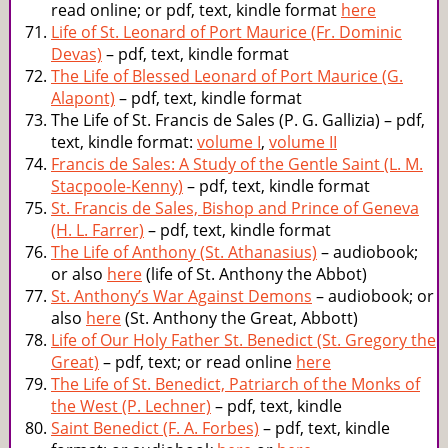
read online; or pdf, text, kindle format
here
Life of St. Leonard of Port Maurice (Fr. Dominic
Devas)
– pdf, text, kindle format
The Life of Blessed Leonard of Port Maurice (G.
Alapont)
– pdf, text, kindle format
The Life of St. Francis de Sales (P. G. Gallizia) – pdf,
text, kindle format:
volume I
,
volume II
Francis de Sales: A Study of the Gentle Saint (L. M.
Stacpoole-Kenny)
– pdf, text, kindle format
St. Francis de Sales, Bishop and Prince of Geneva
(H. L. Farrer)
– pdf, text, kindle format
The Life of Anthony (St. Athanasius)
– audiobook;
or also
here
(life of St. Anthony the Abbot)
St. Anthony’s War Against Demons
– audiobook; or
also
here
(St. Anthony the Great, Abbott)
Life of Our Holy Father St. Benedict (St. Gregory the
Great)
– pdf, text; or read online
here
The Life of St. Benedict, Patriarch of the Monks of
the West (P. Lechner)
– pdf, text, kindle
Saint Benedict (F. A. Forbes)
– pdf, text, kindle