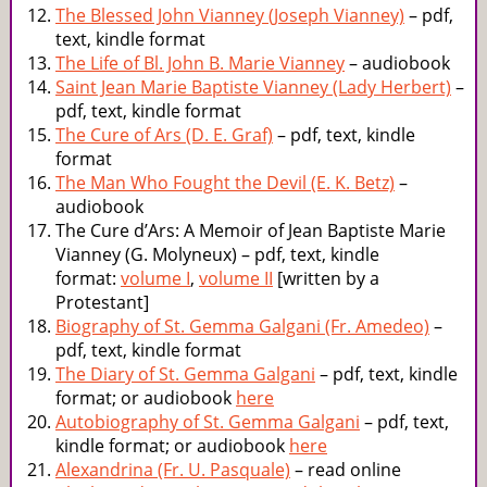
The Blessed John Vianney (Joseph Vianney)
– pdf,
text, kindle format
The Life of Bl. John B. Marie Vianney
– audiobook
Saint Jean Marie Baptiste Vianney (Lady Herbert)
–
pdf, text, kindle format
The Cure of Ars (D. E. Graf)
– pdf, text, kindle
format
The Man Who Fought the Devil (E. K. Betz)
–
audiobook
The Cure d’Ars: A Memoir of Jean Baptiste Marie
Vianney (G. Molyneux) – pdf, text, kindle
format:
volume I
,
volume II
[written by a
Protestant]
Biography of St. Gemma Galgani (Fr. Amedeo)
–
pdf, text, kindle format
The Diary of St. Gemma Galgani
– pdf, text, kindle
format; or audiobook
here
Autobiography of St. Gemma Galgani
– pdf, text,
kindle format; or audiobook
here
Alexandrina (Fr. U. Pasquale)
– read online