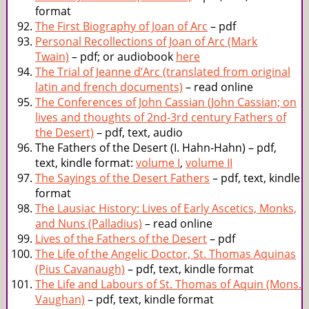
format
The First Biography of Joan of Arc
– pdf
Personal Recollections of Joan of Arc (Mark
Twain)
– pdf; or audiobook
here
The Trial of Jeanne d’Arc (translated from original
latin and french documents)
– read online
The Conferences of John Cassian (John Cassian; on
lives and thoughts of 2nd-3rd century Fathers of
the Desert)
– pdf, text, audio
The Fathers of the Desert (I. Hahn-Hahn) – pdf,
text, kindle format:
volume I
,
volume II
The Sayings of the Desert Fathers
– pdf, text, kindle
format
The Lausiac History: Lives of Early Ascetics, Monks,
and Nuns (Palladius)
– read online
Lives of the Fathers of the Desert
– pdf
The Life of the Angelic Doctor, St. Thomas Aquinas
(Pius Cavanaugh)
– pdf, text, kindle format
The Life and Labours of St. Thomas of Aquin (Mons.
Vaughan)
– pdf, text, kindle format