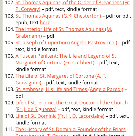
St. Thomas Aquinas, of the Order of Preachers (Fr.
P. Conway)
– pdf, text, kindle format
St. Thomas Aquinas (G.K. Chesterton)
– pdf; or pdf,
epub, text
here
The Interior Life of St. Thomas Aquinas (M.
Grabmann)
– pdf
St. Joseph of Cupertino (Angelo Pastrovicchi)
– pdf,
text, kindle format
A Tuscan Penitent: The Life and Legend of St.
Margaret of Cortona (Fr. Cuthbert)
– pdf, text,
kindle format
The Life of St. Margaret of Cortona (A. F.
Giovagnoli)
– pdf, text, kindle format
St. Ambrose, His Life and Times (Angelo Paredi)
–
pdf
Life of St. Jerome, the Great Doctor of the Church
(Fr. J. de Siguenza)
– pdf, text, kindle format
Life of St. Dominic (Fr. H. D. Lacordaire)
– pdf, text,
kindle format
The History of St. Dominic, Founder of the Friars