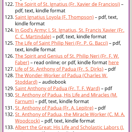
The Spirit of St. Ignatius (Fr. Xavier de Franciosi)
–
pdf, text, kindle format
Saint Ignatius Loyola (F. Thompson)
– pdf, text,
kindle format
In God’s Army: I. St. Ignatius, St. Francis Xavier (Fr.
C. C. Martindale)
– pdf, text, kindle format
The Life of Saint Philip Neri (Fr. P. G. Bacci)
– pdf,
text, kindle format
The Spirit and Genius of St. Philip Neri (Fr. F. W.
Faber)
– read online; or pdf, kindle format
here
Life of St. Anthony of Padua (Fr. S. Dirks)
– pdf
The Wonder-Worker of Padua (Charles W.
Stoddard)
– audiobook
Saint Anthony of Padua (Fr. T. F. Ward)
– pdf
St. Anthony of Padua, His Life and Miracles (M.
Farnum)
– pdf, text, kindle format
St. Anthony of Padua (Fr. A. Lepitre)
– pdf
St. Anthony of Padua, the Miracle Worker (C. M. A.
Woodcock)
– pdf, text, kindle format
Albert the Great: His Life and Scholastic Labors (J.