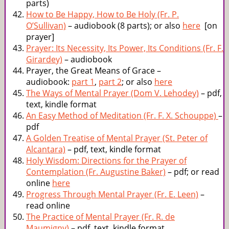
parts)
How to Be Happy, How to Be Holy (Fr. P.
O’Sullivan)
– audiobook (8 parts); or also
here
[on
prayer]
Prayer: Its Necessity, Its Power, Its Conditions (Fr. F.
Girardey)
– audiobook
Prayer, the Great Means of Grace –
audiobook:
part 1
,
part 2
; or also
here
The Ways of Mental Prayer (Dom V. Lehodey)
– pdf,
text, kindle format
An Easy Method of Meditation (Fr. F. X. Schouppe)
–
pdf
A Golden Treatise of Mental Prayer (St. Peter of
Alcantara)
– pdf, text, kindle format
Holy Wisdom: Directions for the Prayer of
Contemplation (Fr. Augustine Baker)
– pdf; or read
online
here
Progress Through Mental Prayer (Fr. E. Leen)
–
read online
The Practice of Mental Prayer (Fr. R. de
Maumigny)
– pdf, text, kindle format