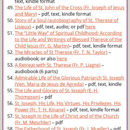
text, kindle format
The Life of St. John of the Cross (Fr. Joseph of Jesus
and Mary)
– pdf, text, kindle format
Story of a Soul (autobiography of St. Therese of
Lisieux)
– pdf, text, audio; or pdf
here
The “Little Way” of Spiritual Childhood: According
to the Life and Writings of Blessed Therese of the
Child Jesus (Fr. G. Martin)
– pdf, text, kindle format
The Miracles of St Therese (Fr. T. N. Taylor)
–
audiobook; or also
here
A Retreat with St. Therese (Fr. P. Liagre)
–
audiobook (6 parts)
Admirable Life of the Glorious Patriarch St. Joseph
(Ven. Maria de Jesus de Agreda)
– pdf, text, kindle
The Life and Glories of St. Joseph (E. H.
Thompson)
– pdf
St. Joseph, His Life, His Virtues, His Privileges, His
Power (Fr. T. H. Kinane)
– pdf, text, kindle format
St. Joseph in the Life of Christ and of the Church
(Fr. M. Meschler)
– pdf
The Fatherhood of St. Joseph (Fr. J. Mueller)
– pdf