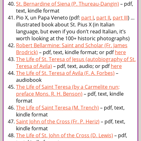
St. Bernardine of Siena (P. Thureau-Dangin)
– pdf,
text, kindle format
Pio X, un Papa Veneto (pdf:
part I
,
part II
,
part III
) …
illustrated book about St. Pius X (in Italian
language, but even if you don’t read Italian, it’s
worth looking at the 100+ historic photographs)
Robert Bellarmine: Saint and Scholar (Fr. James
Brodrick)
– pdf, text, kindle format; or pdf
here
The Life of St. Teresa of Jesus (autobiography of St.
Teresa of Avila)
– pdf, text, audio; or pdf
here
The Life of St. Teresa of Avila (F. A. Forbes)
–
audiobook
The Life of Saint Teresa (by a Carmelite nun;
preface Mons. R. H. Benson)
– pdf, text, kindle
format
The Life of Saint Teresa (M. Trench)
– pdf, text,
kindle format
Saint John of the Cross (Fr. P. Heriz)
– pdf, text,
kindle format
The Life of St. John of the Cross (D. Lewis)
– pdf,