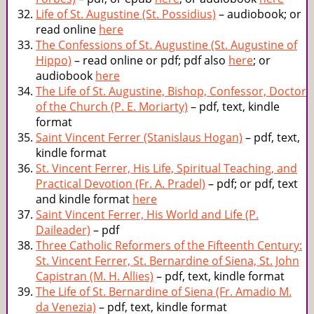
Life of St. Augustine (St. Possidius)
– audiobook; or
read online
here
The Confessions of St. Augustine (St. Augustine of
Hippo)
– read online or pdf; pdf also
here
; or
audiobook
here
The Life of St. Augustine, Bishop, Confessor, Doctor
of the Church (P. E. Moriarty)
– pdf, text, kindle
format
Saint Vincent Ferrer (Stanislaus Hogan)
– pdf, text,
kindle format
St. Vincent Ferrer, His Life, Spiritual Teaching, and
Practical Devotion (Fr. A. Pradel)
– pdf; or pdf, text
and kindle format
here
Saint Vincent Ferrer, His World and Life (P.
Daileader)
– pdf
Three Catholic Reformers of the Fifteenth Century:
St. Vincent Ferrer, St. Bernardine of Siena, St. John
Capistran (M. H. Allies)
– pdf, text, kindle format
The Life of St. Bernardine of Siena (Fr. Amadio M.
da Venezia)
– pdf, text, kindle format