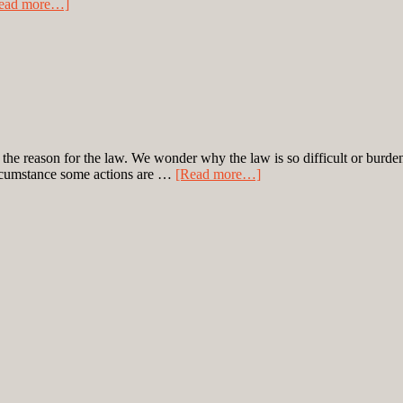
ead more…]
o the reason for the law. We wonder why the law is so difficult or bu
circumstance some actions are …
[Read more…]