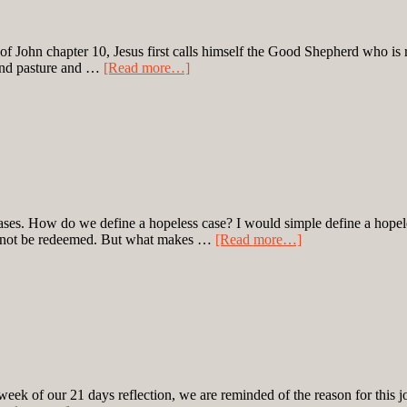
of John chapter 10, Jesus first calls himself the Good Shepherd who is re
find pasture and …
[Read more…]
s cases. How do we define a hopeless case? I would simple define a hope
 cannot be redeemed. But what makes …
[Read more…]
eek of our 21 days reflection, we are reminded of the reason for this j