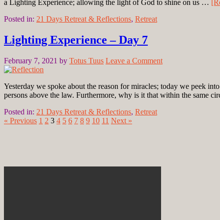
a Lighting Experience; allowing the light of God to shine on us …
[R
Posted in:
21 Days Retreat & Reflections
,
Retreat
Lighting Experience – Day 7
February 7, 2021
by
Totus Tuus
Leave a Comment
Yesterday we spoke about the reason for miracles; today we peek int
persons above the law. Furthermore, why is it that within the same 
Posted in:
21 Days Retreat & Reflections
,
Retreat
« Previous
1
2
3
4
5
6
7
8
9
10
11
Next »