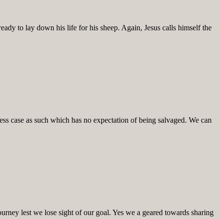
ady to lay down his life for his sheep. Again, Jesus calls himself the
less case as such which has no expectation of being salvaged. We can
ourney lest we lose sight of our goal. Yes we a geared towards sharing