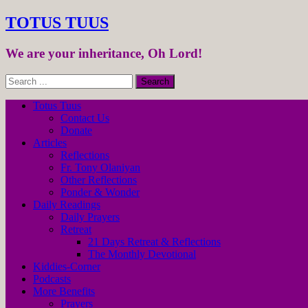
TOTUS TUUS
We are your inheritance, Oh Lord!
Totus Tuus
Contact Us
Donate
Articles
Reflections
Fr. Tony Olaniyan
Other Reflections
Ponder & Wonder
Daily Readings
Daily Prayers
Retreat
21 Days Retreat & Reflections
The Monthly Devotional
Kiddies-Corner
Podcasts
More Benefits
Prayers