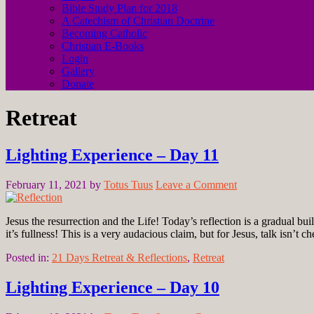
Bible Study Plan for 2018
A Catechism of Christian Doctrine
Becoming Catholic
Christian E-Books
Login
Gallery
Donate
Retreat
Lighting Experience – Day 11
February 11, 2021
by
Totus Tuus
Leave a Comment
Jesus the resurrection and the Life! Today’s reflection is a gradual bui
it’s fullness! This is a very audacious claim, but for Jesus, talk isn’t 
Posted in:
21 Days Retreat & Reflections
,
Retreat
Lighting Experience – Day 10