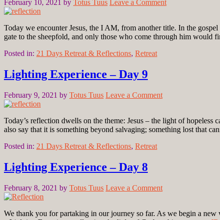
February 10, 2021
by
Totus Tuus
Leave a Comment
Today we encounter Jesus, the I AM, from another title. In the gospel 
gate to the sheepfold, and only those who come through him would 
Posted in:
21 Days Retreat & Reflections
,
Retreat
Lighting Experience – Day 9
February 9, 2021
by
Totus Tuus
Leave a Comment
Today’s reflection dwells on the theme: Jesus – the light of hopeles
also say that it is something beyond salvaging; something lost that
Posted in:
21 Days Retreat & Reflections
,
Retreat
Lighting Experience – Day 8
February 8, 2021
by
Totus Tuus
Leave a Comment
We thank you for partaking in our journey so far. As we begin a new w