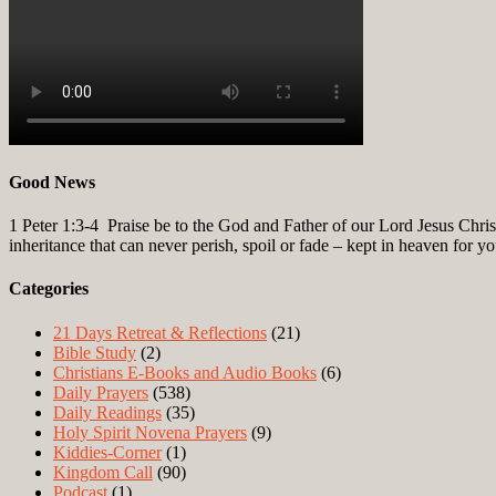
Good News
1 Peter 1:3-4
Praise be to the God and Father of our Lord Jesus Christ
inheritance that can never perish, spoil or fade – kept in heaven for y
Categories
21 Days Retreat & Reflections
(21)
Bible Study
(2)
Christians E-Books and Audio Books
(6)
Daily Prayers
(538)
Daily Readings
(35)
Holy Spirit Novena Prayers
(9)
Kiddies-Corner
(1)
Kingdom Call
(90)
Podcast
(1)