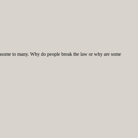
rdensome to many. Why do people break the law or why are some