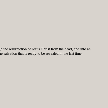
h the resurrection of Jesus Christ from the dead, and into an
salvation that is ready to be revealed in the last time.