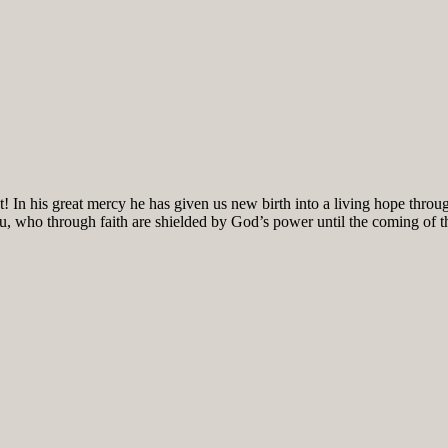
! In his great mercy he has given us new birth into a living hope throug
ou, who through faith are shielded by God’s power until the coming of the 