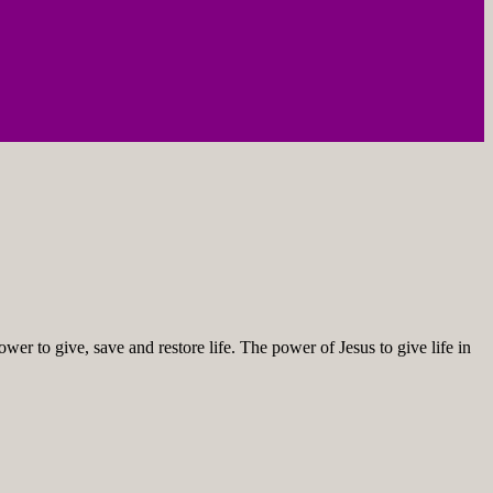
ower to give, save and restore life. The power of Jesus to give life in