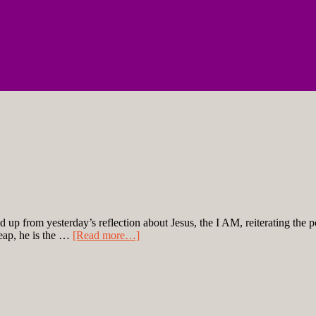
ld up from yesterday’s reflection about Jesus, the I AM, reiterating the p
cheap, he is the …
[Read more…]