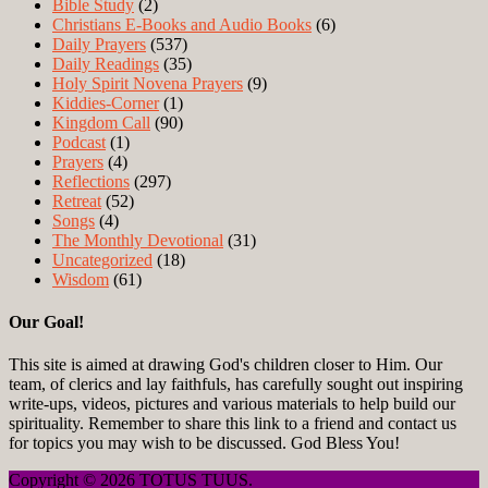
Bible Study
(2)
Christians E-Books and Audio Books
(6)
Daily Prayers
(537)
Daily Readings
(35)
Holy Spirit Novena Prayers
(9)
Kiddies-Corner
(1)
Kingdom Call
(90)
Podcast
(1)
Prayers
(4)
Reflections
(297)
Retreat
(52)
Songs
(4)
The Monthly Devotional
(31)
Uncategorized
(18)
Wisdom
(61)
Our Goal!
This site is aimed at drawing God's children closer to Him. Our
team, of clerics and lay faithfuls, has carefully sought out inspiring
write-ups, videos, pictures and various materials to help build our
spirituality. Remember to share this link to a friend and contact us
for topics you may wish to be discussed. God Bless You!
Copyright © 2026 TOTUS TUUS.