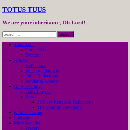
TOTUS TUUS
We are your inheritance, Oh Lord!
Totus Tuus
Contact Us
Donate
Articles
Reflections
Fr. Tony Olaniyan
Other Reflections
Ponder & Wonder
Daily Readings
Daily Prayers
Retreat
21 Days Retreat & Reflections
The Monthly Devotional
Kiddies-Corner
Podcasts
More Benefits
Prayers