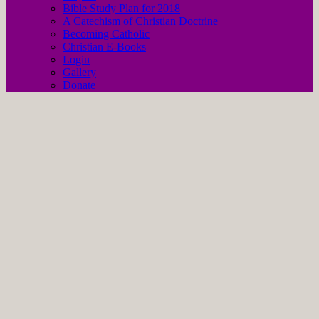
Bible Study Plan for 2018
A Catechism of Christian Doctrine
Becoming Catholic
Christian E-Books
Login
Gallery
Donate