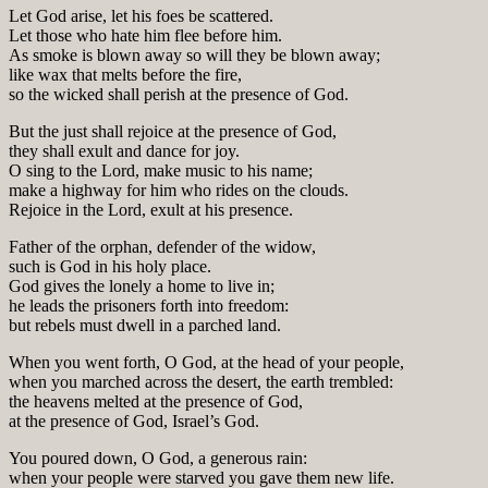
Let God arise, let his foes be scattered.
Let those who hate him flee before him.
As smoke is blown away so will they be blown away;
like wax that melts before the fire,
so the wicked shall perish at the presence of God.
But the just shall rejoice at the presence of God,
they shall exult and dance for joy.
O sing to the Lord, make music to his name;
make a highway for him who rides on the clouds.
Rejoice in the Lord, exult at his presence.
Father of the orphan, defender of the widow,
such is God in his holy place.
God gives the lonely a home to live in;
he leads the prisoners forth into freedom:
but rebels must dwell in a parched land.
When you went forth, O God, at the head of your people,
when you marched across the desert, the earth trembled:
the heavens melted at the presence of God,
at the presence of God, Israel’s God.
You poured down, O God, a generous rain:
when your people were starved you gave them new life.