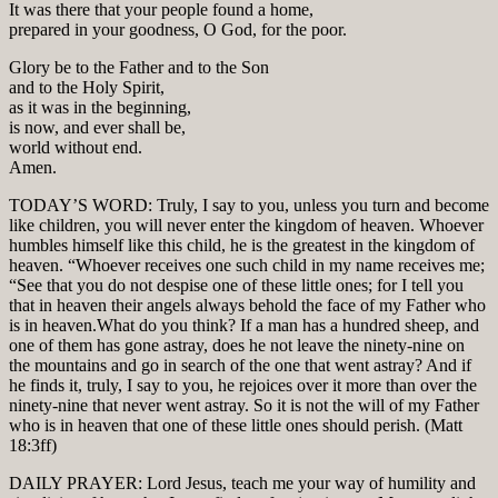
It was there that your people found a home,
prepared in your goodness, O God, for the poor.
Glory be to the Father and to the Son
and to the Holy Spirit,
as it was in the beginning,
is now, and ever shall be,
world without end.
Amen.
TODAY’S WORD: Truly, I say to you, unless you turn and become
like children, you will never enter the kingdom of heaven. Whoever
humbles himself like this child, he is the greatest in the kingdom of
heaven. “Whoever receives one such child in my name receives me;
“See that you do not despise one of these little ones; for I tell you
that in heaven their angels always behold the face of my Father who
is in heaven.What do you think? If a man has a hundred sheep, and
one of them has gone astray, does he not leave the ninety-nine on
the mountains and go in search of the one that went astray? And if
he finds it, truly, I say to you, he rejoices over it more than over the
ninety-nine that never went astray. So it is not the will of my Father
who is in heaven that one of these little ones should perish. (Matt
18:3ff)
DAILY PRAYER: Lord Jesus, teach me your way of humility and