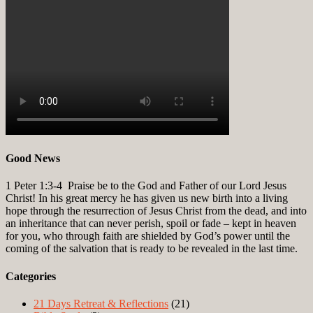
Good News
1 Peter 1:3-4
Praise be to the God and Father of our Lord Jesus
Christ! In his great mercy he has given us new birth into a living
hope through the resurrection of Jesus Christ from the dead, and into
an inheritance that can never perish, spoil or fade – kept in heaven
for you, who through faith are shielded by God’s power until the
coming of the salvation that is ready to be revealed in the last time.
Categories
21 Days Retreat & Reflections
(21)