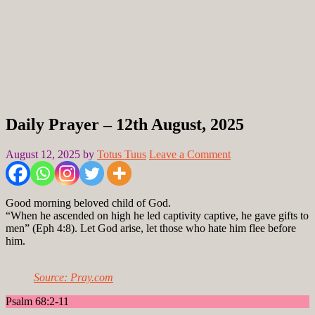
Daily Prayer – 12th August, 2025
August 12, 2025
by
Totus Tuus
Leave a Comment
Good morning beloved child of God.
“When he ascended on high he led captivity captive, he gave gifts to
men” (Eph 4:8). Let God arise, let those who hate him flee before
him.
Source: Pray.com
Psalm 68:2-11