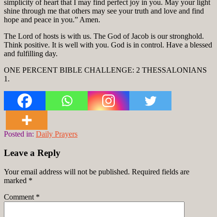
simplicity of heart that I may find perfect joy in you. May your light
shine through me that others may see your truth and love and find
hope and peace in you.” Amen.
The Lord of hosts is with us. The God of Jacob is our stronghold.
Think positive. It is well with you. God is in control. Have a blessed
and fulfilling day.
ONE PERCENT BIBLE CHALLENGE: 2 THESSALONIANS
1.
Posted in:
Daily Prayers
Leave a Reply
Your email address will not be published.
Required fields are
marked
*
Comment
*