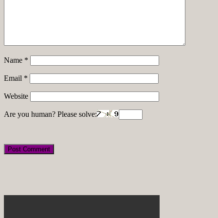
Name
*
Email
*
Website
Are you human? Please solve: