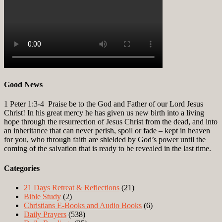
Good News
1 Peter 1:3-4
Praise be to the God and Father of our Lord Jesus
Christ! In his great mercy he has given us new birth into a living
hope through the resurrection of Jesus Christ from the dead, and into
an inheritance that can never perish, spoil or fade – kept in heaven
for you, who through faith are shielded by God’s power until the
coming of the salvation that is ready to be revealed in the last time.
Categories
21 Days Retreat & Reflections
(21)
Bible Study
(2)
Christians E-Books and Audio Books
(6)
Daily Prayers
(538)