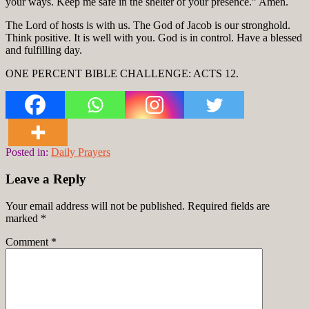
your ways. Keep me safe in the shelter of your presence.” Amen.
The Lord of hosts is with us. The God of Jacob is our stronghold.
Think positive. It is well with you. God is in control. Have a blessed
and fulfilling day.
ONE PERCENT BIBLE CHALLENGE: ACTS 12.
Posted in:
Daily Prayers
Leave a Reply
Your email address will not be published.
Required fields are
marked
*
Comment
*