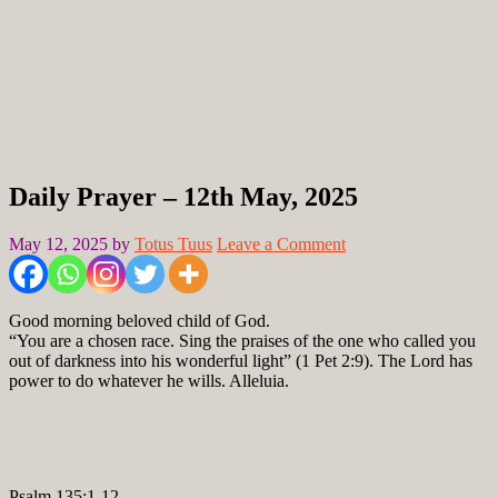
Daily Prayer – 12th May, 2025
May 12, 2025
by
Totus Tuus
Leave a Comment
Good morning beloved child of God.
“You are a chosen race. Sing the praises of the one who called you
out of darkness into his wonderful light” (1 Pet 2:9). The Lord has
power to do whatever he wills. Alleluia.
Psalm 135:1-12