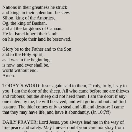
Nations in their greatness he struck
and kings in their splendour he slew.
Sihon, king of the Amorites,
Og, the king of Bashan,
and all the kingdoms of Canaan.
He let Israel inherit their land;
on his people their land he bestowed.
Glory be to the Father and to the Son
and to the Holy Spirit,
as it was in the beginning,
is now, and ever shall be,
world without end.
Amen.
TODAY’S WORD: Jesus again said to them, “Truly, truly, I say to
you, I am the door of the sheep. All who came before me are thieves
and robbers; but the sheep did not heed them. I am the door; if any
one enters by me, he will be saved, and will go in and out and find
pasture. The thief comes only to steal and kill and destroy; I came
that they may have life, and have it abundantly. (Jn 10:7ff)
DAILY PRAYER: Lord Jesus, you always lead me in the way of
true peace and safety. May I never doubt your care nor stray from