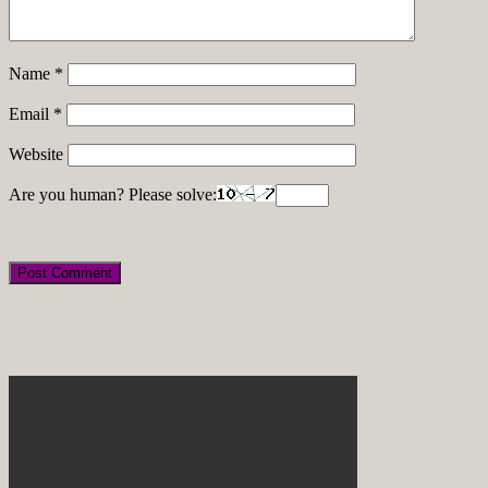
Name
*
Email
*
Website
Are you human? Please solve: