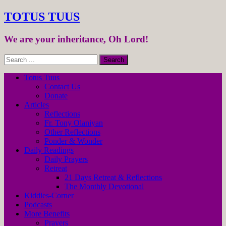
TOTUS TUUS
We are your inheritance, Oh Lord!
Totus Tuus
Contact Us
Donate
Articles
Reflections
Fr. Tony Olaniyan
Other Reflections
Ponder & Wonder
Daily Readings
Daily Prayers
Retreat
21 Days Retreat & Reflections
The Monthly Devotional
Kiddies-Corner
Podcasts
More Benefits
Prayers