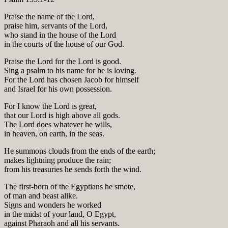
Praise the name of the Lord,
praise him, servants of the Lord,
who stand in the house of the Lord
in the courts of the house of our God.
Praise the Lord for the Lord is good.
Sing a psalm to his name for he is loving.
For the Lord has chosen Jacob for himself
and Israel for his own possession.
For I know the Lord is great,
that our Lord is high above all gods.
The Lord does whatever he wills,
in heaven, on earth, in the seas.
He summons clouds from the ends of the earth;
makes lightning produce the rain;
from his treasuries he sends forth the wind.
The first-born of the Egyptians he smote,
of man and beast alike.
Signs and wonders he worked
in the midst of your land, O Egypt,
against Pharaoh and all his servants.