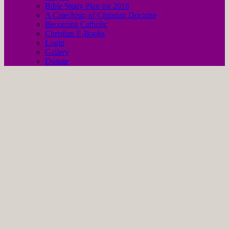
Bible Study Plan for 2018
A Catechism of Christian Doctrine
Becoming Catholic
Christian E-Books
Login
Gallery
Donate