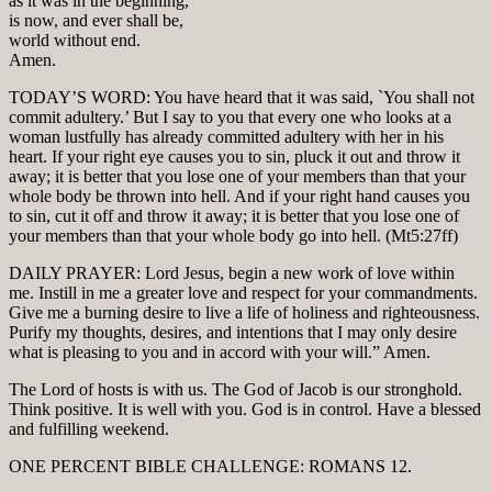
as it was in the beginning,
is now, and ever shall be,
world without end.
Amen.
TODAY’S WORD: You have heard that it was said, `You shall not
commit adultery.’ But I say to you that every one who looks at a
woman lustfully has already committed adultery with her in his
heart. If your right eye causes you to sin, pluck it out and throw it
away; it is better that you lose one of your members than that your
whole body be thrown into hell. And if your right hand causes you
to sin, cut it off and throw it away; it is better that you lose one of
your members than that your whole body go into hell. (Mt5:27ff)
DAILY PRAYER: Lord Jesus, begin a new work of love within
me. Instill in me a greater love and respect for your commandments.
Give me a burning desire to live a life of holiness and righteousness.
Purify my thoughts, desires, and intentions that I may only desire
what is pleasing to you and in accord with your will.” Amen.
The Lord of hosts is with us. The God of Jacob is our stronghold.
Think positive. It is well with you. God is in control. Have a blessed
and fulfilling weekend.
ONE PERCENT BIBLE CHALLENGE: ROMANS 12.