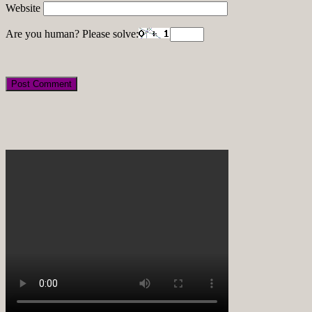
Website
Are you human? Please solve: