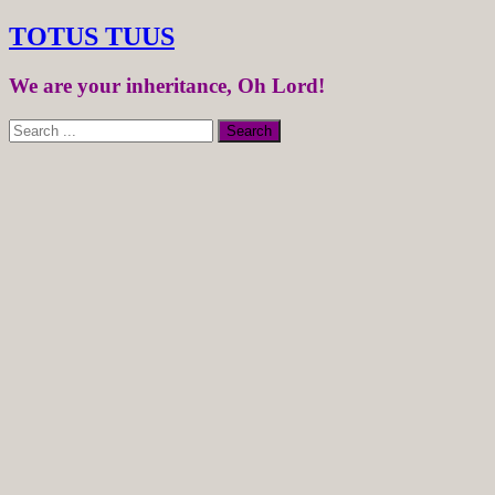
TOTUS TUUS
We are your inheritance, Oh Lord!