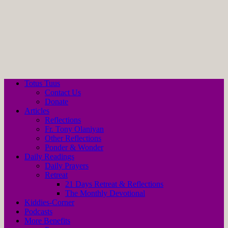
Totus Tuus
Contact Us
Donate
Articles
Reflections
Fr. Tony Olaniyan
Other Reflections
Ponder & Wonder
Daily Readings
Daily Prayers
Retreat
21 Days Retreat & Reflections
The Monthly Devotional
Kiddies-Corner
Podcasts
More Benefits