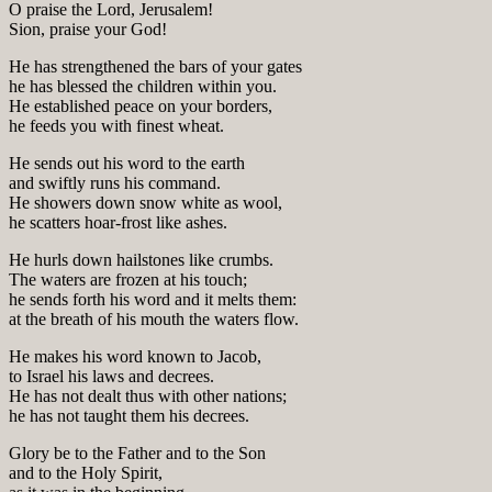
O praise the Lord, Jerusalem!
Sion, praise your God!
He has strengthened the bars of your gates
he has blessed the children within you.
He established peace on your borders,
he feeds you with finest wheat.
He sends out his word to the earth
and swiftly runs his command.
He showers down snow white as wool,
he scatters hoar-frost like ashes.
He hurls down hailstones like crumbs.
The waters are frozen at his touch;
he sends forth his word and it melts them:
at the breath of his mouth the waters flow.
He makes his word known to Jacob,
to Israel his laws and decrees.
He has not dealt thus with other nations;
he has not taught them his decrees.
Glory be to the Father and to the Son
and to the Holy Spirit,