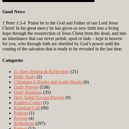
Good News
1 Peter 1:3-4
Praise be to the God and Father of our Lord Jesus
Christ! In his great mercy he has given us new birth into a living
hope through the resurrection of Jesus Christ from the dead, and into
an inheritance that can never perish, spoil or fade – kept in heaven
for you, who through faith are shielded by God’s power until the
coming of the salvation that is ready to be revealed in the last time.
Categories
21 Days Retreat & Reflections
(21)
Bible Study
(2)
Christians E-Books and Audio Books
(6)
Daily Prayers
(538)
Daily Readings
(35)
Holy Spirit Novena Prayers
(9)
Kiddies-Corner
(1)
Kingdom Call
(90)
Podcast
(1)
Prayers
(4)
Reflections
(297)
Retreat
(52)