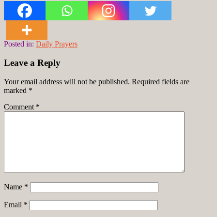
Posted in:
Daily Prayers
Leave a Reply
Your email address will not be published.
Required fields are
marked
*
Comment
*
Name
*
Email
*