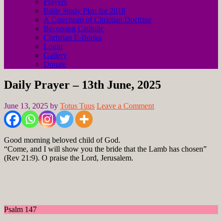
Prayers
Bible Study Plan for 2018
A Catechism of Christian Doctrine
Becoming Catholic
Christian E-Books
Login
Gallery
Donate
Daily Prayer – 13th June, 2025
June 13, 2025
by
Totus Tuus
Leave a Comment
Good morning beloved child of God.
“Come, and I will show you the bride that the Lamb has chosen”
(Rev 21:9). O praise the Lord, Jerusalem.
Psalm 147