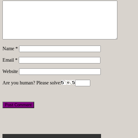
Name
*
Email
*
Website
Are you human? Please solve: