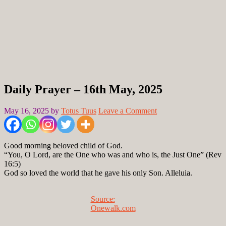
Daily Prayer – 16th May, 2025
May 16, 2025
by
Totus Tuus
Leave a Comment
Good morning beloved child of God.
“You, O Lord, are the One who was and who is, the Just One” (Rev
16:5)
God so loved the world that he gave his only Son. Alleluia.
Source:
Onewalk.com