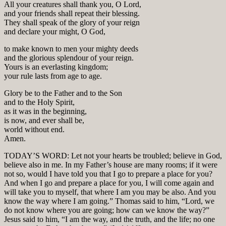
All your creatures shall thank you, O Lord,
and your friends shall repeat their blessing.
They shall speak of the glory of your reign
and declare your might, O God,
to make known to men your mighty deeds
and the glorious splendour of your reign.
Yours is an everlasting kingdom;
your rule lasts from age to age.
Glory be to the Father and to the Son
and to the Holy Spirit,
as it was in the beginning,
is now, and ever shall be,
world without end.
Amen.
TODAY’S WORD: Let not your hearts be troubled; believe in God,
believe also in me. In my Father’s house are many rooms; if it were
not so, would I have told you that I go to prepare a place for you?
And when I go and prepare a place for you, I will come again and
will take you to myself, that where I am you may be also. And you
know the way where I am going.” Thomas said to him, “Lord, we
do not know where you are going; how can we know the way?”
Jesus said to him, “I am the way, and the truth, and the life; no one