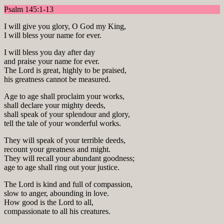
Psalm 145:1-13
I will give you glory, O God my King,
I will bless your name for ever.
I will bless you day after day
and praise your name for ever.
The Lord is great, highly to be praised,
his greatness cannot be measured.
Age to age shall proclaim your works,
shall declare your mighty deeds,
shall speak of your splendour and glory,
tell the tale of your wonderful works.
They will speak of your terrible deeds,
recount your greatness and might.
They will recall your abundant goodness;
age to age shall ring out your justice.
The Lord is kind and full of compassion,
slow to anger, abounding in love.
How good is the Lord to all,
compassionate to all his creatures.