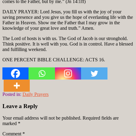
comes to the Father, but by me.” (Jn 14:1ff)
DAILY PRAYER: Lord Jesus, you fill us with the joy of your
saving presence and you give us the hope of everlasting life with the
Father in Heaven. Show me the Father that I may grow in the
knowledge of your great love and truth.” Amen.
The Lord of hosts is with us. The God of Jacob is our stronghold.
Think positive. It is well with you. God is in control. Have a blessed
and fulfilling weekend.
ONE PERCENT BIBLE CHALLENGE: ACTS 16.
Posted in:
Daily Prayers
Leave a Reply
Your email address will not be published.
Required fields are
marked
*
Comment
*