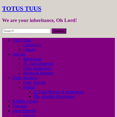
TOTUS TUUS
We are your inheritance, Oh Lord!
Totus Tuus
Contact Us
Donate
Articles
Reflections
Fr. Tony Olaniyan
Other Reflections
Ponder & Wonder
Daily Readings
Daily Prayers
Retreat
21 Days Retreat & Reflections
The Monthly Devotional
Kiddies-Corner
Podcasts
More Benefits
Prayers