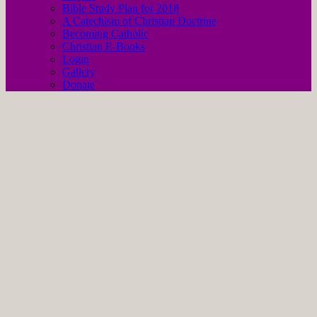
Bible Study Plan for 2018
A Catechism of Christian Doctrine
Becoming Catholic
Christian E-Books
Login
Gallery
Donate