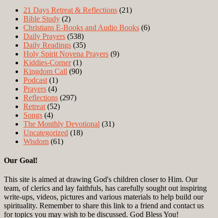
21 Days Retreat & Reflections
(21)
Bible Study
(2)
Christians E-Books and Audio Books
(6)
Daily Prayers
(538)
Daily Readings
(35)
Holy Spirit Novena Prayers
(9)
Kiddies-Corner
(1)
Kingdom Call
(90)
Podcast
(1)
Prayers
(4)
Reflections
(297)
Retreat
(52)
Songs
(4)
The Monthly Devotional
(31)
Uncategorized
(18)
Wisdom
(61)
Our Goal!
This site is aimed at drawing God's children closer to Him. Our
team, of clerics and lay faithfuls, has carefully sought out inspiring
write-ups, videos, pictures and various materials to help build our
spirituality. Remember to share this link to a friend and contact us
for topics you may wish to be discussed. God Bless You!