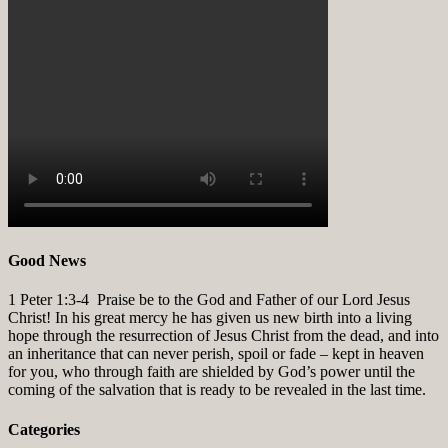
Good News
1 Peter 1:3-4
Praise be to the God and Father of our Lord Jesus
Christ! In his great mercy he has given us new birth into a living
hope through the resurrection of Jesus Christ from the dead, and into
an inheritance that can never perish, spoil or fade – kept in heaven
for you, who through faith are shielded by God’s power until the
coming of the salvation that is ready to be revealed in the last time.
Categories