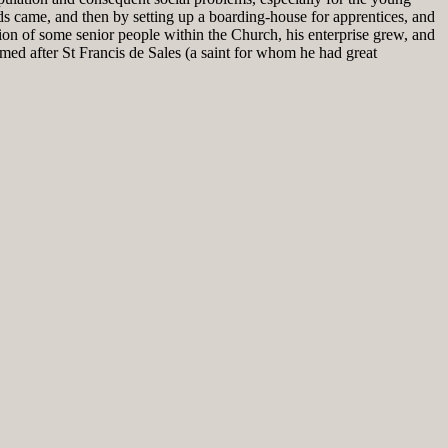
ds came, and then by setting up a boarding-house for apprentices, and
ition of some senior people within the Church, his enterprise grew, and
ed after St Francis de Sales (a saint for whom he had great