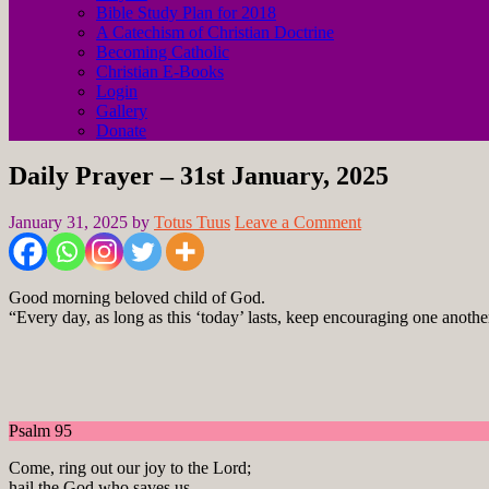
Bible Study Plan for 2018
A Catechism of Christian Doctrine
Becoming Catholic
Christian E-Books
Login
Gallery
Donate
Daily Prayer – 31st January, 2025
January 31, 2025
by
Totus Tuus
Leave a Comment
Good morning beloved child of God.
“Every day, as long as this ‘today’ lasts, keep encouraging one anothe
Psalm 95
Come, ring out our joy to the Lord;
hail the God who saves us.