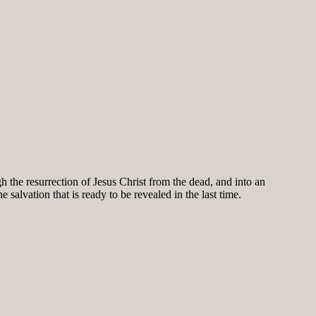
h the resurrection of Jesus Christ from the dead, and into an
salvation that is ready to be revealed in the last time.