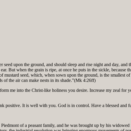
eed upon the ground, and should sleep and rise night and day, and th
n the ear. But when the grain is ripe, at once he puts in the sickle, beca
n of mustard seed, which, when sown upon the ground, is the smallest of
rds of the air can make nests in its shade.”(Mk 4:26ff)
 me into the Christ-like holiness you desire. Increase my zeal for your
k positive. It is well with you. God is in control. Have a blessed and f
Piedmont of a peasant family, and he was brought up by his widowed mo
entury, the industrial revolution was bringing enormous movements of po