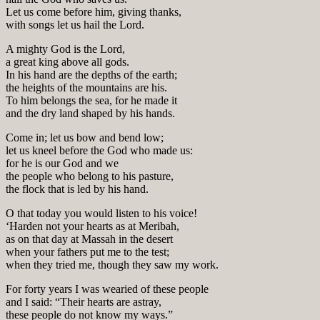
Let us come before him, giving thanks,
with songs let us hail the Lord.
A mighty God is the Lord,
a great king above all gods.
In his hand are the depths of the earth;
the heights of the mountains are his.
To him belongs the sea, for he made it
and the dry land shaped by his hands.
Come in; let us bow and bend low;
let us kneel before the God who made us:
for he is our God and we
the people who belong to his pasture,
the flock that is led by his hand.
O that today you would listen to his voice!
‘Harden not your hearts as at Meribah,
as on that day at Massah in the desert
when your fathers put me to the test;
when they tried me, though they saw my work.
For forty years I was wearied of these people
and I said: “Their hearts are astray,
these people do not know my ways.”