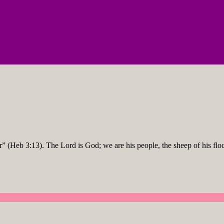
r” (Heb 3:13). The Lord is God; we are his people, the sheep of his flo