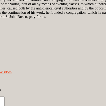
f the young, first of all by means of evening classes, to which hundre
ies, caused both by the anti-clerical civil authorities and by the oppos
the continuation of his work, he founded a congregation, which he nam
rld.St John Bosco, pray for us.
Wisdom
*