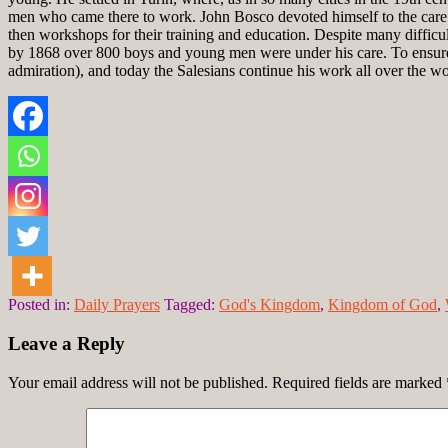
men who came there to work. John Bosco devoted himself to the care o
then workshops for their training and education. Despite many difficult
by 1868 over 800 boys and young men were under his care. To ensure 
admiration), and today the Salesians continue his work all over the wo
Posted in:
Daily Prayers
Tagged:
God's Kingdom
,
Kingdom of God
,
Leave a Reply
Your email address will not be published.
Required fields are marked