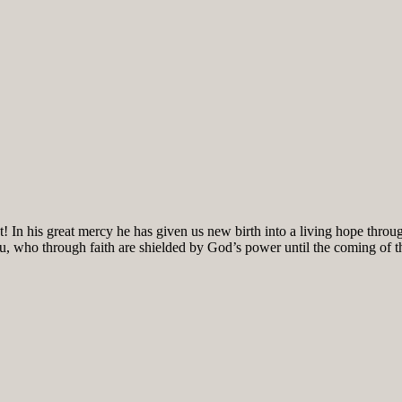
! In his great mercy he has given us new birth into a living hope throug
ou, who through faith are shielded by God’s power until the coming of the 