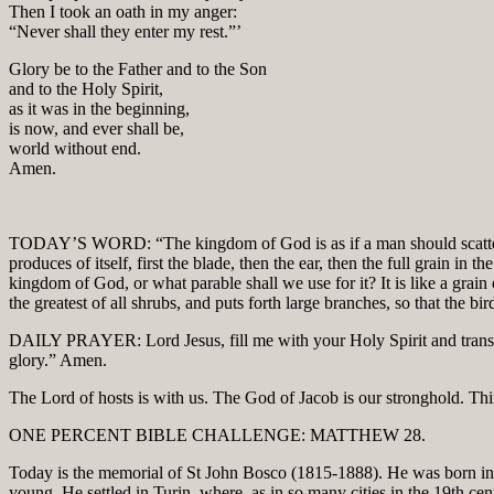
Then I took an oath in my anger:
“Never shall they enter my rest.”’
Glory be to the Father and to the Son
and to the Holy Spirit,
as it was in the beginning,
is now, and ever shall be,
world without end.
Amen.
TODAY’S WORD: “The kingdom of God is as if a man should scatter s
produces of itself, first the blade, then the ear, then the full grain i
kingdom of God, or what parable shall we use for it? It is like a grai
the greatest of all shrubs, and puts forth large branches, so that the bi
DAILY PRAYER: Lord Jesus, fill me with your Holy Spirit and transform
glory.” Amen.
The Lord of hosts is with us. The God of Jacob is our stronghold. Thin
ONE PERCENT BIBLE CHALLENGE: MATTHEW 28.
Today is the memorial of St John Bosco (1815-1888). He was born in 
young. He settled in Turin, where, as in so many cities in the 19th c