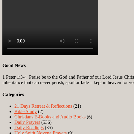
Good News
1 Peter 1:3-4
Praise be to the God and Father of our Lord Jesus Christ
inheritance that can never perish, spoil or fade – kept in heaven for y
Categories
21 Days Retreat & Reflections
(21)
Bible Study
(2)
Christians E-Books and Audio Books
(6)
Daily Prayers
(536)
Daily Readings
(35)
Holy Spirit Novena Prayers
(9)