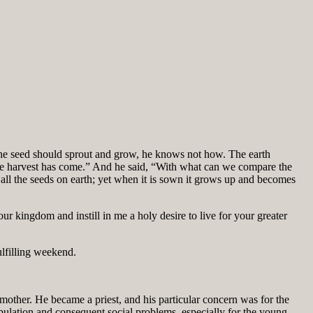
e seed should sprout and grow, he knows not how. The earth
use the harvest has come.” And he said, “With what can we compare the
 all the seeds on earth; yet when it is sown it grows up and becomes
 kingdom and instill in me a holy desire to live for your greater
ulfilling weekend.
ther. He became a priest, and his particular concern was for the
pulation and consequent social problems, especially for the young