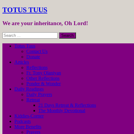
TOTUS TUUS
We are your inheritance, Oh Lord!
Totus Tuus
Contact Us
Donate
Articles
Reflections
Fr. Tony Olaniyan
Other Reflections
Ponder & Wonder
Daily Readings
Daily Prayers
Retreat
21 Days Retreat & Reflections
The Monthly Devotional
Kiddies-Corner
Podcasts
More Benefits
Prayers