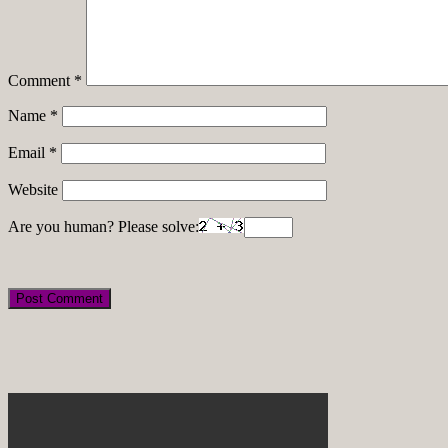
Comment
*
Name
*
Email
*
Website
Are you human? Please solve: