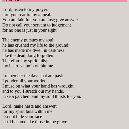
Lord, listen to my prayer:
turn your ear to my appeal.
You are faithful, you are just; give answer.
Do not call your servant to judgement
for no one is just in your sight.
The enemy pursues my soul;
he has crushed my life to the ground;
he has made me dwell in darkness
like the dead, long forgotten.
Therefore my spirit fails;
my heart is numb within me.
I remember the days that are past:
I ponder all your works.
I muse on what your hand has wrought
and to you I stretch out my hands.
Like a parched land my soul thirsts for you.
Lord, make haste and answer;
for my spirit fails within me.
Do not hide your face
lest I become like those in the grave.