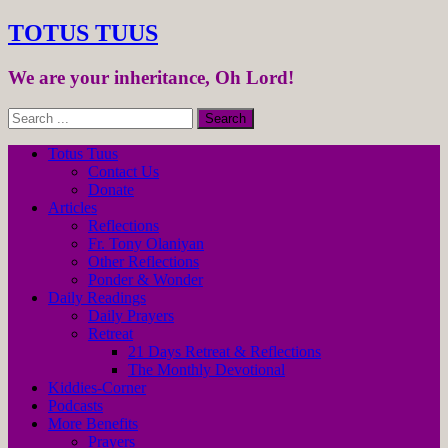
TOTUS TUUS
We are your inheritance, Oh Lord!
Totus Tuus
Contact Us
Donate
Articles
Reflections
Fr. Tony Olaniyan
Other Reflections
Ponder & Wonder
Daily Readings
Daily Prayers
Retreat
21 Days Retreat & Reflections
The Monthly Devotional
Kiddies-Corner
Podcasts
More Benefits
Prayers