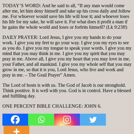
TODAY’S WORD: And he said to all, “If any man would come
after me, let him deny himself and take up his cross daily and follow
me. For whoever would save his life will lose it; and whoever loses
his life for my sake, he will save it. For what does it profit a man if
he gains the whole world and loses or forfeits himself? (Lk 9:23ff)
DAILY PRAYER: Lord Jesus, I give you my hands to do your
work. I give you my feet to go your way. I give you my eyes to see
as you do. I give you my tongue to speak your words. I give you my
mind that you may think in me. I give you my spirit that you may
pray in me. Above all, I give you my heart that you may love in me,
your Father, and all mankind. I give you my whole self that you may
grow in me, so that it is you, Lord Jesus, who live and work and
pray in me. – The Grail Prayer” Amen.
The Lord of hosts is with us. The God of Jacob is our stronghold.
Think positive. It is well with you. God is in control. Have a blessed
and fulfilling day.
ONE PERCENT BIBLE CHALLENGE: JOHN 6.