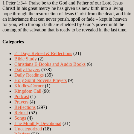
1 Peter 1:3-4
Praise be to the God and Father of our Lord Jesus
Christ! In his great mercy he has given us new birth into a living
hope through the resurrection of Jesus Christ from the dead, and into
an inheritance that can never perish, spoil or fade – kept in heaven
for you, who through faith are shielded by God’s power until the
coming of the salvation that is ready to be revealed in the last time.
Categories
21 Days Retreat & Reflections
(21)
Bible Study
(2)
Christians E-Books and Audio Books
(6)
Daily Prayers
(538)
Daily Readings
(35)
Holy Spirit Novena Prayers
(9)
Kiddies-Corner
(1)
Kingdom Call
(90)
Podcast
(1)
Prayers
(4)
Reflections
(297)
Retreat
(52)
Songs
(4)
The Monthly Devotional
(31)
Uncategorized
(18)