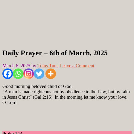
Daily Prayer – 6th of March, 2025
March 6, 2025
by
Totus Tuus
Leave a Comment
Good morning beloved child of God.
“A man is made righteous not by obedience to the Law, but by faith
in Jesus Christ” (Gal 2:16). In the morning let me know your love,
O Lord.
Psalm 143