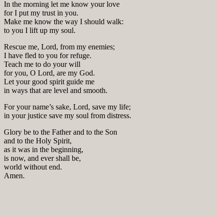
In the morning let me know your love
for I put my trust in you.
Make me know the way I should walk:
to you I lift up my soul.
Rescue me, Lord, from my enemies;
I have fled to you for refuge.
Teach me to do your will
for you, O Lord, are my God.
Let your good spirit guide me
in ways that are level and smooth.
For your name’s sake, Lord, save my life;
in your justice save my soul from distress.
Glory be to the Father and to the Son
and to the Holy Spirit,
as it was in the beginning,
is now, and ever shall be,
world without end.
Amen.