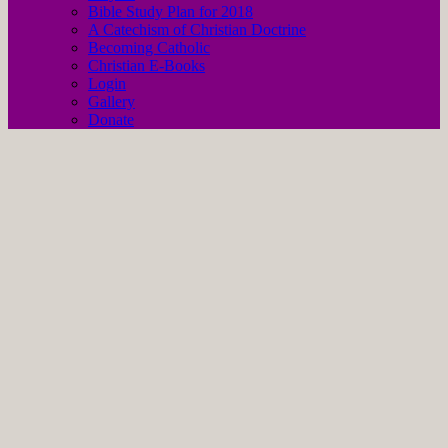
Bible Study Plan for 2018
A Catechism of Christian Doctrine
Becoming Catholic
Christian E-Books
Login
Gallery
Donate