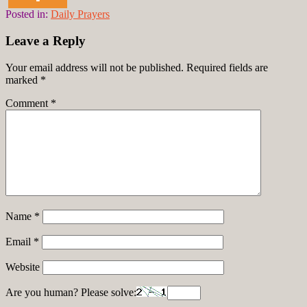
Posted in:
Daily Prayers
Leave a Reply
Your email address will not be published.
Required fields are
marked
*
Comment
*
Name
*
Email
*
Website
Are you human? Please solve: