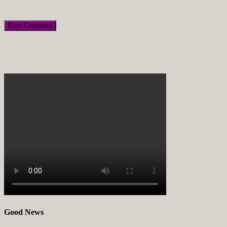
Good News