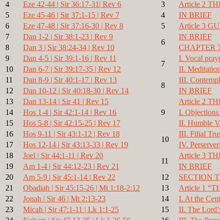
4
Eze 42-44 | Sir 36:17-31| Rev 6
3
Article 2 
5
Eze 45-46 | Sir 37:1-15 | Rev 7
4
IN BRIEF
6
Eze 47-48 | Sir 37:16-30 | Rev 8
5
Article 3 
7
Dan 1-2 | Sir 38:1-23 | Rev 9
IN BRIEF
6
8
Dan 3 | Sir 38:24-34 | Rev 10
CHAPTER 
9
Dan 4-5 | Sir 39:1-16 | Rev 11
I. Vocal pray
7
10
Dan 6-7 | Sir 39:17-35 | Rev 12
II. Meditatio
11
Dan 8-9 | Sir 40:1-17 | Rev 13
III. Contempl
8
12
Dan 10-12 | Sir 40:18-30 | Rev 14
IN BRIEF
13
Dan 13-14 | Sir 41 | Rev 15
Article 2 
14
Hos 1-4 | Sir 42:1-14 | Rev 16
9
I. Objections
15
Hos 5-8 | Sir 42:15-25 | Rev 17
II. Humble V
16
Hos 9-11 | Sir 43:1-12 | Rev 18
III. Filial Tru
10
17
Hos 12-14 | Sir 43:13-33 | Rev 19
IV. Perserver
18
Joel | Sir 44:1-11 | Rev 20
Article 3
11
19
Am 1-4 | Sir 44:12-23 | Rev 21
IN BRIEF
20
Am 5-9 | Sir 45:1-14 | Rev 22
12
SECTION 
21
Obadiah | Sir 45:15-26 | Mt 1:18-2:12
13
Article 1
22
Jonah | Sir 46 | Mt 2:13-23
14
I. At the Cent
23
Micah | Sir 47:1-11 | Lk 1:1-25
15
II. The Lord’