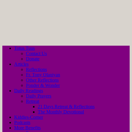
Totus Tuus
Contact Us
Donate
Articles
Reflections
Fr. Tony Olaniyan
Other Reflections
Ponder & Wonder
Daily Readings
Daily Prayers
Retreat
21 Days Retreat & Reflections
The Monthly Devotional
Kiddies-Corner
Podcasts
More Benefits