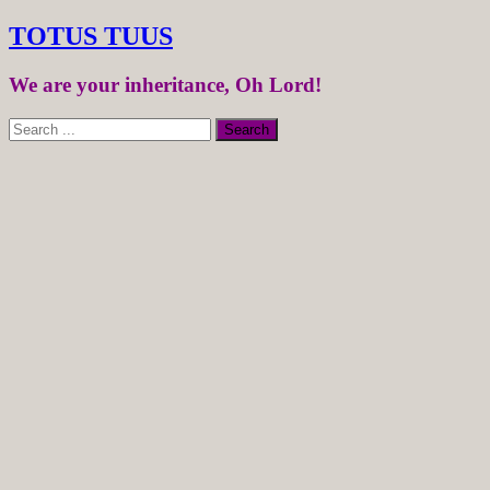
TOTUS TUUS
We are your inheritance, Oh Lord!