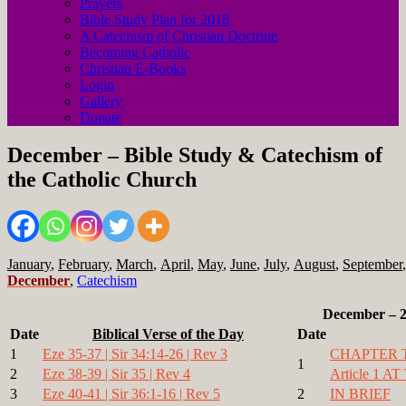
Prayers
Bible Study Plan for 2018
A Catechism of Christian Doctrine
Becoming Catholic
Christian E-Books
Login
Gallery
Donate
December – Bible Study & Catechism of
the Catholic Church
January
,
February
,
March
,
April
,
May
,
June
,
July
,
August
,
September
December
,
Catechism
December – 
Date
Biblical Verse of the Day
Date
1
Eze 35-37 | Sir 34:14-26 | Rev 3
CHAPTER 
1
2
Eze 38-39 | Sir 35 | Rev 4
Article 1
3
Eze 40-41 | Sir 36:1-16 | Rev 5
2
IN BRIEF