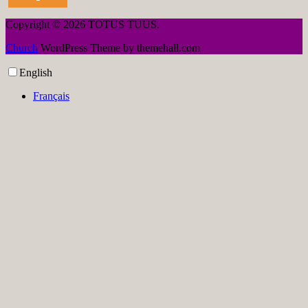
Copyright © 2026 TOTUS TUUS.
Church
WordPress Theme by themehall.com
English
Français