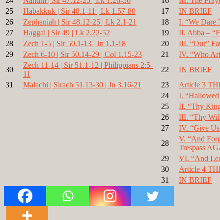
24
Nahum | Sir 47.12-25 | Lk 1.26-56
16
III. The Pray
25
Habakkuk | Sir 48.1-11 | Lk 1.57-80
17
IN BRIEF
26
Zephaniah | Sir 48.12-25 | Lk 2.1-21
18
I. “We Dare 
27
Haggai | Sir 49 | Lk 2.22-52
19
II. Abba – “F
28
Zech 1-5 | Sir 50.1-13 | Jn 1.1-18
20
III. “Our” Fa
29
Zech 6-10 | Sir 50.14-29 | Col 1.15-23
21
IV. “Who Art
Zech 11-14 | Sir 51.1-12 | Philippians 2:5-
30
22
IN BRIEF
11
31
Malachi | Sirach 51.13-30 | Jn 3.16-21
23
Article 3 
24
I. “Hallowe
25
II. “Thy Ki
26
III. “Thy Wil
27
IV. “Give Us
V. “And Forg
28
Trespass A
29
VI. “And Lea
30
Article 4
31
IN BRIEF