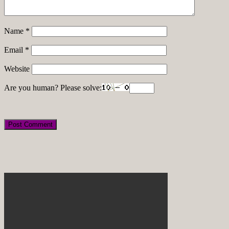
Name
*
Email
*
Website
Are you human? Please solve: