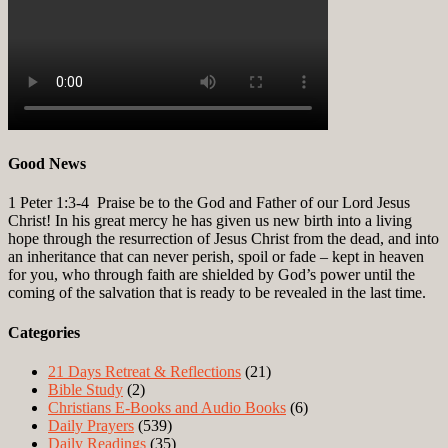
Good News
1 Peter 1:3-4
Praise be to the God and Father of our Lord Jesus
Christ! In his great mercy he has given us new birth into a living
hope through the resurrection of Jesus Christ from the dead, and into
an inheritance that can never perish, spoil or fade – kept in heaven
for you, who through faith are shielded by God’s power until the
coming of the salvation that is ready to be revealed in the last time.
Categories
21 Days Retreat & Reflections
(21)
Bible Study
(2)
Christians E-Books and Audio Books
(6)
Daily Prayers
(539)
Daily Readings
(35)