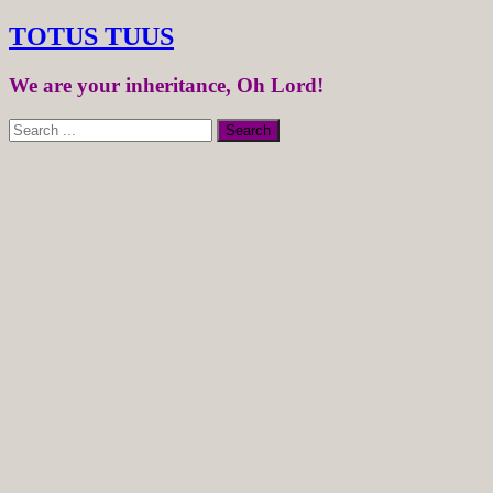
TOTUS TUUS
We are your inheritance, Oh Lord!