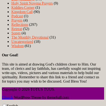
Holy Spirit Novena Prayers
(9)
Kiddies-Corner
(1)
Kingdom Call
(90)
Podcast
(1)
Prayers
(4)
Reflections
(297)
Retreat
(52)
Songs
(4)
The Monthly Devotional
(31)
Uncategorized
(18)
Wisdom
(61)
Our Goal!
This site is aimed at drawing God's children closer to Him. Our
team, of clerics and lay faithfuls, has carefully sought out inspiring
write-ups, videos, pictures and various materials to help build our
spirituality. Remember to share this link to a friend and contact us
for topics you may wish to be discussed. God Bless You!
Copyright © 2026 TOTUS TUUS.
Church
WordPress Theme by themehall.com
English