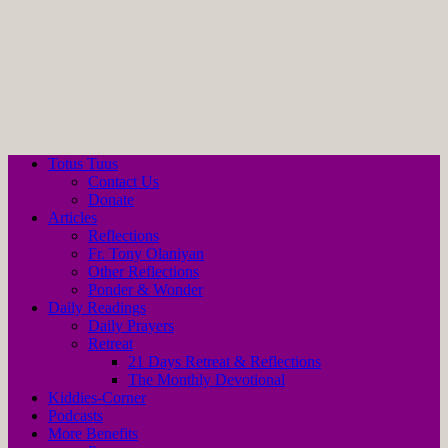
Totus Tuus
Contact Us
Donate
Articles
Reflections
Fr. Tony Olaniyan
Other Reflections
Ponder & Wonder
Daily Readings
Daily Prayers
Retreat
21 Days Retreat & Reflections
The Monthly Devotional
Kiddies-Corner
Podcasts
More Benefits