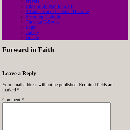
Prayers
Bible Study Plan for 2018
A Catechism of Christian Doctrine
Becoming Catholic
Christian E-Books
Login
Gallery
Donate
Forward in Faith
Leave a Reply
Your email address will not be published.
Required fields are
marked
*
Comment
*