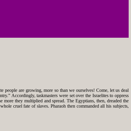
e people are growing, more so than we ourselves! Come, let us deal
try.” Accordingly, taskmasters were set over the Israelites to oppress
he more they multiplied and spread. The Egyptians, then, dreaded the
e whole cruel fate of slaves. Pharaoh then commanded all his subjects,