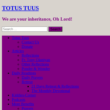
TOTUS TUUS
We are your inheritance, Oh Lord!
Totus Tuus
Contact Us
Donate
Articles
Reflections
Fr. Tony Olaniyan
Other Reflections
Ponder & Wonder
Daily Readings
Daily Prayers
Retreat
21 Days Retreat & Reflections
The Monthly Devotional
Kiddies-Corner
Podcasts
More Benefits
Prayers