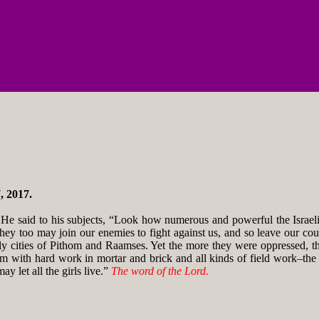
, 2017.
e said to his subjects, “Look how numerous and powerful the Israelit
they too may join our enemies to fight against us, and so leave our coun
ly cities of Pithom and Raamses. Yet the more they were oppressed, t
them with hard work in mortar and brick and all kinds of field work–th
y let all the girls live.”
The word of the Lord.