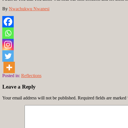
By
Nwachukwu Nwanesi
Posted in:
Reflections
Leave a Reply
Your email address will not be published.
Required fields are marked