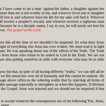
 I have come to set a man ‘against his father, a daughter against her
r more than me is not worthy of me, and whoever loves son or daughter
 lose it, and whoever loses his life for my sake will find it. Whoever
ll receive a prophet’s reward, and whoever receives a righteous man
because he is a disciple–amen, I say to you, he will surely not lose his
owns.
The gospel of the Lord.
es this all the time so we shouldn’t be surprised. So what does Jesus
ght of everything else Jesus has ever written. We must read it in light
 part, He was speaking about one of the effects of the Truth. The Truth
us from those who refuse to be united to God in the Truth. We are not
e are also putting ourselves at odds with everyone who may be at odds
but that, in spite of all having different “truths,” we can still all be
s set His moral law over all of humanity and this cannot be undone. He
sage above offers us the sobering reality that by rejecting all forms of
 this passage especially to strengthen us when this happens. If division
of the Gospel. Jesus was rejected and we should not be surprised if that
 to accept whatever the consequences are of me following You. Jesus,
, amen.