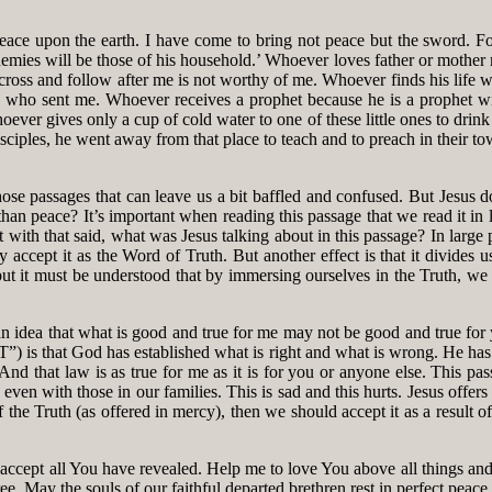
peace upon the earth. I have come to bring not peace but the sword. For
nemies will be those of his household.’ Whoever loves father or mothe
oss and follow after me is not worthy of me. Whoever finds his life will
 who sent me. Whoever receives a prophet because he is a prophet wi
ver gives only a cup of cold water to one of these little ones to drink 
ciples, he went away from that place to teach and to preach in their t
e passages that can leave us a bit baffled and confused. But Jesus do
n peace? It’s important when reading this passage that we read it in li
t with that said, what was Jesus talking about in this passage? In large
accept it as the Word of Truth. But another effect is that it divides 
but it must be understood that by immersing ourselves in the Truth, w
 idea that what is good and true for me may not be good and true for you 
 “T”) is that God has established what is right and what is wrong. He ha
And that law is as true for me as it is for you or anyone else. This pas
 even with those in our families. This is sad and this hurts. Jesus offers
of the Truth (as offered in mercy), then we should accept it as a result 
ccept all You have revealed. Help me to love You above all things and
ree. May the souls of our faithful departed brethren rest in perfect peace