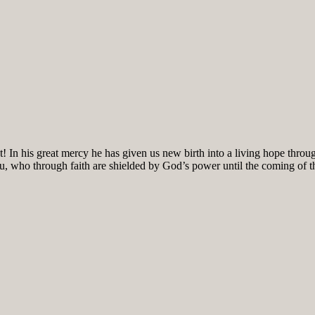
! In his great mercy he has given us new birth into a living hope throug
ou, who through faith are shielded by God’s power until the coming of the 