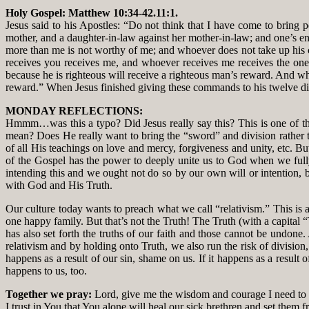
Holy Gospel: Matthew 10:34-42.11:1.
Jesus said to his Apostles: “Do not think that I have come to bring 
mother, and a daughter-in-law against her mother-in-law; and one’s e
more than me is not worthy of me; and whoever does not take up his cr
receives you receives me, and whoever receives me receives the one
because he is righteous will receive a righteous man’s reward. And whoe
reward.” When Jesus finished giving these commands to his twelve dis
MONDAY REFLECTIONS:
Hmmm…was this a typo? Did Jesus really say this? This is one of thos
mean? Does He really want to bring the “sword” and division rather tha
of all His teachings on love and mercy, forgiveness and unity, etc. Bu
of the Gospel has the power to deeply unite us to God when we fully 
intending this and we ought not do so by our own will or intention, 
with God and His Truth.
Our culture today wants to preach what we call “relativism.” This is an
one happy family. But that’s not the Truth! The Truth (with a capital
has also set forth the truths of our faith and those cannot be undone. 
relativism and by holding onto Truth, we also run the risk of division,
happens as a result of our sin, shame on us. If it happens as a result 
happens to us, too.
Together we pray:
Lord, give me the wisdom and courage I need to a
I trust in You that You alone will heal our sick brethren and set them f