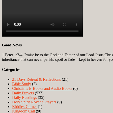
Good News
1 Peter 1:3-4
Praise be to the God and Father of our Lord Jesus Christ
inheritance that can never perish, spoil or fade – kept in heaven for y
Categories
21 Days Retreat & Reflections
(21)
Bible Study
(2)
Christians E-Books and Audio Books
(6)
Daily Prayers
(537)
Daily Readings
(35)
Holy Spirit Novena Prayers
(9)
Kiddies-Corner
(1)
Kingdom Call
(90)