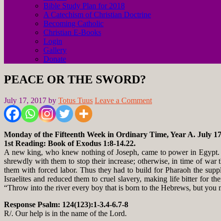
Bible Study Plan for 2018
A Catechism of Christian Doctrine
Becoming Catholic
Christian E-Books
Login
Gallery
Donate
PEACE OR THE SWORD?
July 17, 2017
by
Totus Tuus
Leave a Comment
Monday of the Fifteenth Week in Ordinary Time, Year A. July 17
1st Reading: Book of Exodus 1:8-14.22.
A new king, who knew nothing of Joseph, came to power in Egypt. H
shrewdly with them to stop their increase; otherwise, in time of war 
them with forced labor. Thus they had to build for Pharaoh the supp
Israelites and reduced them to cruel slavery, making life bitter for 
“Throw into the river every boy that is born to the Hebrews, but you ma
Response Psalm: 124(123):1-3.4-6.7-8
R/. Our help is in the name of the Lord.