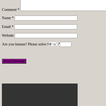
Comment
*
Name
*
Email
*
Website
Are you human? Please solve: