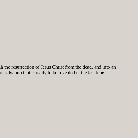
h the resurrection of Jesus Christ from the dead, and into an
salvation that is ready to be revealed in the last time.