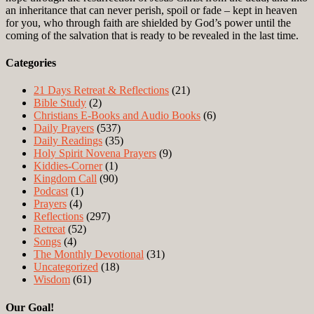
an inheritance that can never perish, spoil or fade – kept in heaven
for you, who through faith are shielded by God’s power until the
coming of the salvation that is ready to be revealed in the last time.
Categories
21 Days Retreat & Reflections
(21)
Bible Study
(2)
Christians E-Books and Audio Books
(6)
Daily Prayers
(537)
Daily Readings
(35)
Holy Spirit Novena Prayers
(9)
Kiddies-Corner
(1)
Kingdom Call
(90)
Podcast
(1)
Prayers
(4)
Reflections
(297)
Retreat
(52)
Songs
(4)
The Monthly Devotional
(31)
Uncategorized
(18)
Wisdom
(61)
Our Goal!