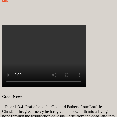
talk
Good News
1 Peter 1:3-4
Praise be to the God and Father of our Lord Jesus
Christ! In his great mercy he has given us new birth into a living
hope through the resurrection of Jesus Christ from the dead, and into