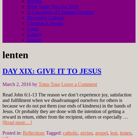
Prayers
Bible Study Plan for 2018
A Catechism of Christian Doctrine
Becoming Catholic
Christian E-Books
Login
Gallery
Donate
lenten
DAY XIX: GIVE IT TO JESUS
March 2, 2016
by
Totus Tuus
Leave a Comment
Read John 6:1-13 The reason we don’t experience joy, satisfaction
and fulfillment when we disadvantaged ourselves for others is
because we do not put them (our ends of kindness) in the hands of
Jesus. Or probably they are done with the intention of getting a
reward in return, either from the recipient, others or especially …
[Read more…]
Posted in:
Reflections
Tagged:
catholic
,
giving
,
gospel
,
lent
,
lenten
,