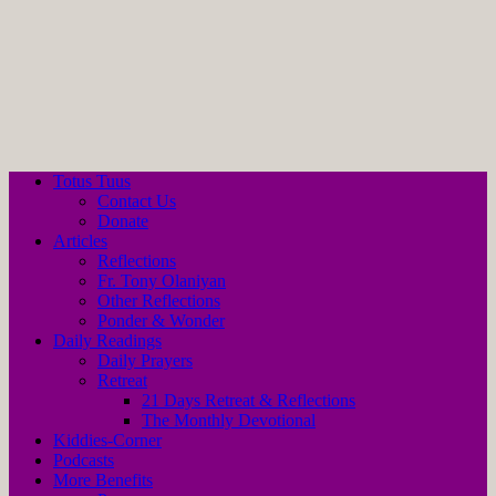
Totus Tuus
Contact Us
Donate
Articles
Reflections
Fr. Tony Olaniyan
Other Reflections
Ponder & Wonder
Daily Readings
Daily Prayers
Retreat
21 Days Retreat & Reflections
The Monthly Devotional
Kiddies-Corner
Podcasts
More Benefits