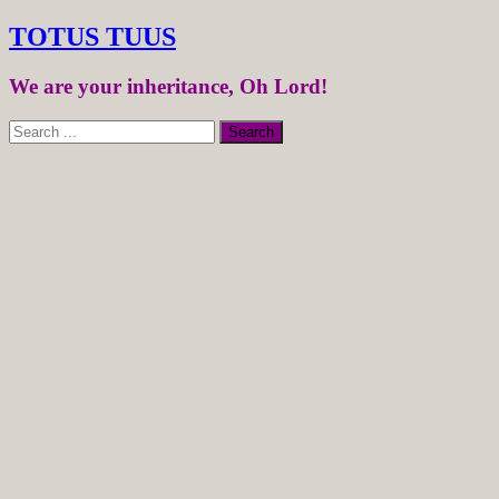
TOTUS TUUS
We are your inheritance, Oh Lord!