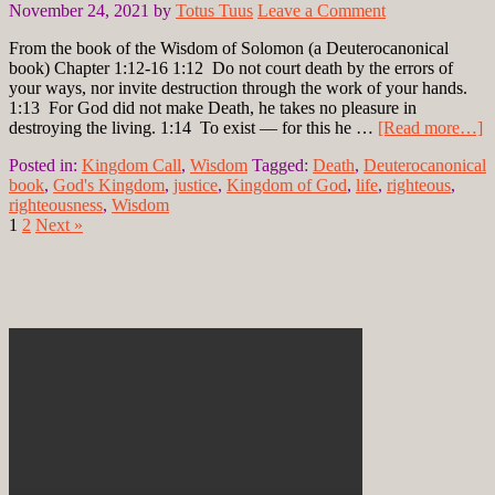
November 24, 2021
by
Totus Tuus
Leave a Comment
From the book of the Wisdom of Solomon (a Deuterocanonical
book) Chapter 1:12-16 1:12 Do not court death by the errors of
your ways, nor invite destruction through the work of your hands.
1:13 For God did not make Death, he takes no pleasure in
destroying the living. 1:14 To exist — for this he …
[Read more…]
Posted in:
Kingdom Call
,
Wisdom
Tagged:
Death
,
Deuterocanonical
book
,
God's Kingdom
,
justice
,
Kingdom of God
,
life
,
righteous
,
righteousness
,
Wisdom
1
2
Next »