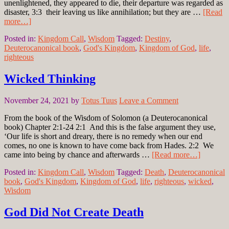
unenlightened, they appeared to die, their departure was regarded as
disaster, 3:3 their leaving us like annihilation; but they are …
[Read
more…]
Posted in:
Kingdom Call
,
Wisdom
Tagged:
Destiny
,
Deuterocanonical book
,
God's Kingdom
,
Kingdom of God
,
life
,
righteous
Wicked Thinking
November 24, 2021
by
Totus Tuus
Leave a Comment
From the book of the Wisdom of Solomon (a Deuterocanonical
book) Chapter 2:1-24 2:1 And this is the false argument they use,
‘Our life is short and dreary, there is no remedy when our end
comes, no one is known to have come back from Hades. 2:2 We
came into being by chance and afterwards …
[Read more…]
Posted in:
Kingdom Call
,
Wisdom
Tagged:
Death
,
Deuterocanonical
book
,
God's Kingdom
,
Kingdom of God
,
life
,
righteous
,
wicked
,
Wisdom
God Did Not Create Death