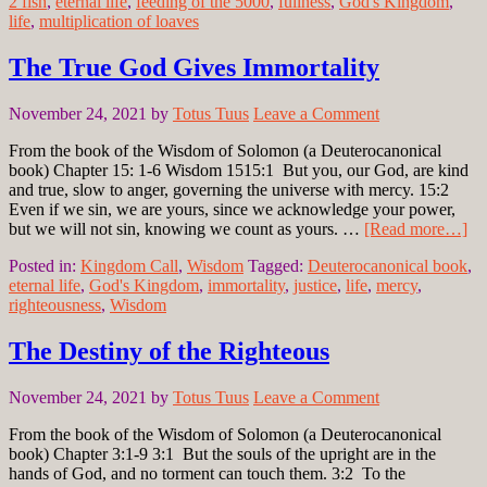
2 fish
,
eternal life
,
feeding of the 5000
,
fullness
,
God's Kingdom
,
life
,
multiplication of loaves
The True God Gives Immortality
November 24, 2021
by
Totus Tuus
Leave a Comment
From the book of the Wisdom of Solomon (a Deuterocanonical
book) Chapter 15: 1-6 Wisdom 1515:1 But you, our God, are kind
and true, slow to anger, governing the universe with mercy. 15:2
Even if we sin, we are yours, since we acknowledge your power,
but we will not sin, knowing we count as yours. …
[Read more…]
Posted in:
Kingdom Call
,
Wisdom
Tagged:
Deuterocanonical book
,
eternal life
,
God's Kingdom
,
immortality
,
justice
,
life
,
mercy
,
righteousness
,
Wisdom
The Destiny of the Righteous
November 24, 2021
by
Totus Tuus
Leave a Comment
From the book of the Wisdom of Solomon (a Deuterocanonical
book) Chapter 3:1-9 3:1 But the souls of the upright are in the
hands of God, and no torment can touch them. 3:2 To the