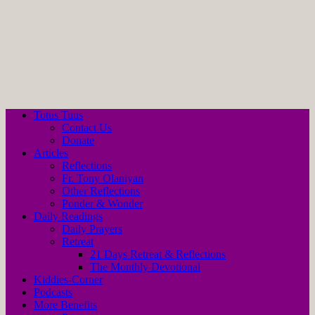
Totus Tuus
Contact Us
Donate
Articles
Reflections
Fr. Tony Olaniyan
Other Reflections
Ponder & Wonder
Daily Readings
Daily Prayers
Retreat
21 Days Retreat & Reflections
The Monthly Devotional
Kiddies-Corner
Podcasts
More Benefits