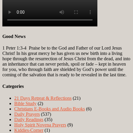
Good News
1 Peter 1:3-4
Praise be to the God and Father of our Lord Jesus
Christ! In his great mercy he has given us new birth into a living
hope through the resurrection of Jesus Christ from the dead, and into
an inheritance that can never perish, spoil or fade – kept in heaven
for you, who through faith are shielded by God’s power until the
coming of the salvation that is ready to be revealed in the last time.
Categories
21 Days Retreat & Reflections
(21)
Bible Study
(2)
Christians E-Books and Audio Books
(6)
Daily Prayers
(537)
Daily Readings
(35)
Holy Spirit Novena Prayers
(9)
Kiddies-Corner
(1)