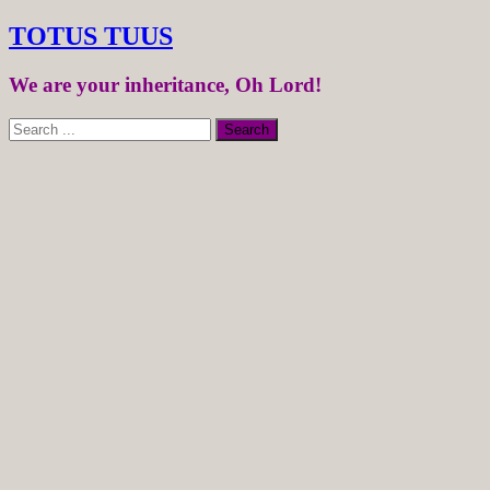
TOTUS TUUS
We are your inheritance, Oh Lord!