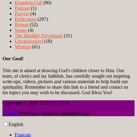
Kingdom Call
(90)
Podcast
(1)
Prayers
(4)
Reflections
(297)
Retreat
(52)
Songs
(4)
The Monthly Devotional
(31)
Uncategorized
(18)
Wisdom
(61)
Our Goal!
This site is aimed at drawing God's children closer to Him. Our
team, of clerics and lay faithfuls, has carefully sought out inspiring
write-ups, videos, pictures and various materials to help build our
spirituality. Remember to share this link to a friend and contact us
for topics you may wish to be discussed. God Bless You!
Copyright © 2026 TOTUS TUUS.
Church
WordPress Theme by themehall.com
English
Français