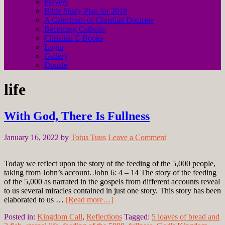
Prayers
Bible Study Plan for 2018
A Catechism of Christian Doctrine
Becoming Catholic
Christian E-Books
Login
Gallery
Donate
life
With God, There Is Fullness
January 16, 2022
by
Totus Tuus
Leave a Comment
Today we reflect upon the story of the feeding of the 5,000 people,
taking from John’s account. John 6: 4 – 14 The story of the feeding
of the 5,000 as narrated in the gospels from different accounts reveal
to us several miracles contained in just one story. This story has been
elaborated to us …
[Read more…]
Posted in:
Kingdom Call
,
Reflections
Tagged:
5 loaves of bread and