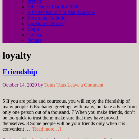
Prayers
Bible Study Plan for 2018
A Catechism of Christian Doctrine
Becoming Catholic
Christian E-Books
Login
Gallery
Donate
loyalty
Friendship
October 14, 2020
by
Totus Tuus
Leave a Comment
5 If you are polite and courteous, you will enjoy the friendship of
many people. 6 Exchange greetings with many, but take advice from
only one person out of a thousand. 7 When you make friends, don’t
be too quick to trust them; make sure that they have proved
themselves. 8 Some people will be your friends only when it is
convenient …
[Read more…]