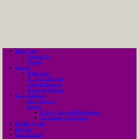
Totus Tuus
Contact Us
Donate
Articles
Reflections
Fr. Tony Olaniyan
Other Reflections
Ponder & Wonder
Daily Readings
Daily Prayers
Retreat
21 Days Retreat & Reflections
The Monthly Devotional
Kiddies-Corner
Podcasts
More Benefits