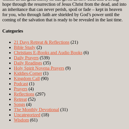
hope through the resurrection of Jesus Christ from the dead, and into
an inheritance that can never perish, spoil or fade – kept in heaven
for you, who through faith are shielded by God’s power until the
coming of the salvation that is ready to be revealed in the last time.
Categories
21 Days Retreat & Reflections
(21)
Bible Study
(2)
Christians E-Books and Audio Books
(6)
Daily Prayers
(539)
Daily Readings
(35)
Holy Spirit Novena Prayers
(9)
Kiddies-Corner
(1)
Kingdom Call
(90)
Podcast
(1)
Prayers
(4)
Reflections
(297)
Retreat
(52)
Songs
(4)
The Monthly Devotional
(31)
Uncategorized
(18)
Wisdom
(61)