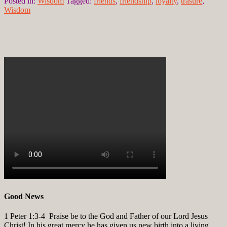
Posted in:
Wisdom
Tagged:
friends
,
friendship
,
loyalty
,
trasure
,
Wisdom
Good News
1 Peter 1:3-4
Praise be to the God and Father of our Lord Jesus
Christ! In his great mercy he has given us new birth into a living