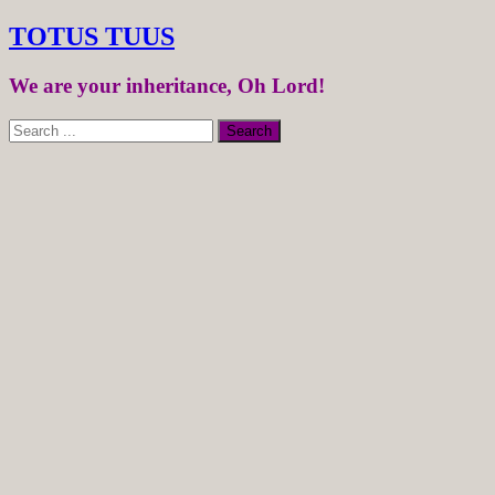
TOTUS TUUS
We are your inheritance, Oh Lord!