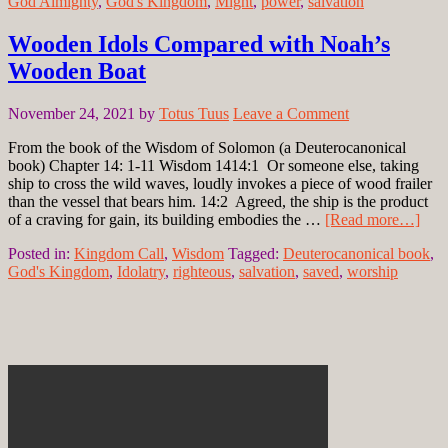
God Almighty
,
God's Kingdom
,
Might
,
power
,
salvation
Wooden Idols Compared with Noah’s
Wooden Boat
November 24, 2021
by
Totus Tuus
Leave a Comment
From the book of the Wisdom of Solomon (a Deuterocanonical
book) Chapter 14: 1-11 Wisdom 1414:1 Or someone else, taking
ship to cross the wild waves, loudly invokes a piece of wood frailer
than the vessel that bears him. 14:2 Agreed, the ship is the product
of a craving for gain, its building embodies the …
[Read more…]
Posted in:
Kingdom Call
,
Wisdom
Tagged:
Deuterocanonical book
,
God's Kingdom
,
Idolatry
,
righteous
,
salvation
,
saved
,
worship