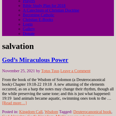
Prayers
Bible Study Plan for 2018
A Catechism of Christian Doctrine
Becoming Catholic
Christian E-Books
Login
Gallery
Donate
salvation
God’s Miraculous Power
November 25, 2021
by
Totus Tuus
Leave a Comment
From the book of the Wisdom of Solomon (a Deuterocanonical
book) Chapter 19:18-22 19:18 A new attuning of the elements
occurred, as on a harp the notes may change their rhythm, though all
the while preserving the same tone; and this is just what happened:
19:19 land animals became aquatic, swimming ones took to the …
[Read more…]
Posted in:
Kingdom Call
,
Wisdom
Tagged:
Deuterocanonical book
,