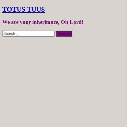
TOTUS TUUS
We are your inheritance, Oh Lord!