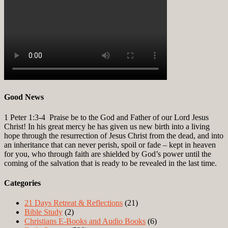
Good News
1 Peter 1:3-4
Praise be to the God and Father of our Lord Jesus
Christ! In his great mercy he has given us new birth into a living
hope through the resurrection of Jesus Christ from the dead, and into
an inheritance that can never perish, spoil or fade – kept in heaven
for you, who through faith are shielded by God’s power until the
coming of the salvation that is ready to be revealed in the last time.
Categories
21 Days Retreat & Reflections
(21)
Bible Study
(2)
Christians E-Books and Audio Books
(6)