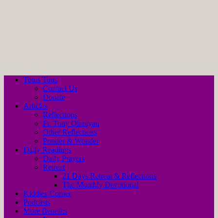
Totus Tuus
Contact Us
Donate
Articles
Reflections
Fr. Tony Olaniyan
Other Reflections
Ponder & Wonder
Daily Readings
Daily Prayers
Retreat
21 Days Retreat & Reflections
The Monthly Devotional
Kiddies-Corner
Podcasts
More Benefits