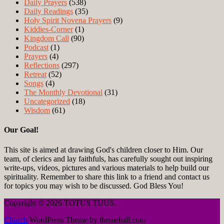
Daily Prayers
(538)
Daily Readings
(35)
Holy Spirit Novena Prayers
(9)
Kiddies-Corner
(1)
Kingdom Call
(90)
Podcast
(1)
Prayers
(4)
Reflections
(297)
Retreat
(52)
Songs
(4)
The Monthly Devotional
(31)
Uncategorized
(18)
Wisdom
(61)
Our Goal!
This site is aimed at drawing God's children closer to Him. Our
team, of clerics and lay faithfuls, has carefully sought out inspiring
write-ups, videos, pictures and various materials to help build our
spirituality. Remember to share this link to a friend and contact us
for topics you may wish to be discussed. God Bless You!
Copyright © 2026 TOTUS TUUS.
Church
WordPress Theme by themehall.com