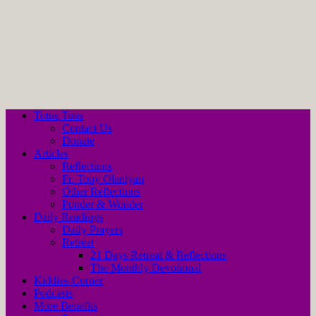
Totus Tuus
Contact Us
Donate
Articles
Reflections
Fr. Tony Olaniyan
Other Reflections
Ponder & Wonder
Daily Readings
Daily Prayers
Retreat
21 Days Retreat & Reflections
The Monthly Devotional
Kiddies-Corner
Podcasts
More Benefits