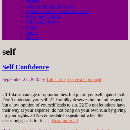
Prayers
Bible Study Plan for 2018
A Catechism of Christian Doctrine
Becoming Catholic
Christian E-Books
Login
Gallery
Donate
self
Self Confidence
September 23, 2020
by
Totus Tuus
Leave a Comment
20 Take advantage of opportunities, but guard yourself against evil.
Don’t underrate yourself. 21 Humility deserves honor and respect,
but a low opinion of yourself leads to sin. 22 Do not let others have
their way at your expense; do not bring on your own ruin by giving
up your rights. 23 Never hesitate to speak out when the
occasion[c] calls for it. …
[Read more…]