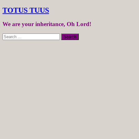
TOTUS TUUS
We are your inheritance, Oh Lord!