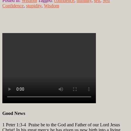
Posted in:
Wisdom
Tagged:
confidence
,
humility
,
self
,
Self
Confidence
,
stupidity
,
Wisdom
Good News
1 Peter 1:3-4
Praise be to the God and Father of our Lord Jesus
Christ! In his great mercy he has given us new birth into a living