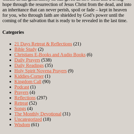
hope through the resurrection of Jesus Christ from the dead, and into
an inheritance that can never perish, spoil or fade – kept in heaven
for you, who through faith are shielded by God’s power until the
coming of the salvation that is ready to be revealed in the last time.
Categories
21 Days Retreat & Reflections
(21)
Bible Study
(2)
Christians E-Books and Audio Books
(6)
Daily Prayers
(538)
Daily Readings
(35)
Holy Spirit Novena Prayers
(9)
Kiddies-Corner
(1)
Kingdom Call
(90)
Podcast
(1)
Prayers
(4)
Reflections
(297)
Retreat
(52)
Songs
(4)
The Monthly Devotional
(31)
Uncategorized
(18)
Wisdom
(61)