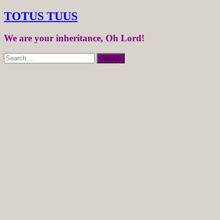
TOTUS TUUS
We are your inheritance, Oh Lord!