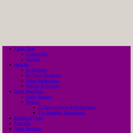
Totus Tuus
Contact Us
Donate
Articles
Reflections
Fr. Tony Olaniyan
Other Reflections
Ponder & Wonder
Daily Readings
Daily Prayers
Retreat
21 Days Retreat & Reflections
The Monthly Devotional
Kiddies-Corner
Podcasts
More Benefits