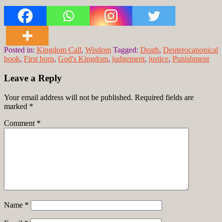
Posted in:
Kingdom Call
,
Wisdom
Tagged:
Death
,
Deuterocanonical
book
,
First born
,
God's Kingdom
,
judgement
,
justice
,
Punishment
Leave a Reply
Your email address will not be published.
Required fields are
marked
*
Comment
*
Name
*