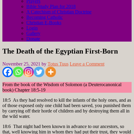
Prayers
Bible Study Plan for 2018
A Catechism of Christian Doctrine
Becoming Catholic
Christian E-Books
Login
Gallery
Donate
The Death of the Egyptian First-Born
November 25, 2021
by
Totus Tuus
Leave a Comment
From the book of the Wisdom of Solomon (a Deuterocanonical
book) Chapter 18:5-19
18:5 As they had resolved to kill the infants of the holy ones, and as
of those exposed only one child had been saved, you punished them
by carrying off their horde of children and by destroying them all in
the wild water.
18:6 That night had been known in advance to our ancestors, so
that, well knowing him in whom they had put their trust, they would