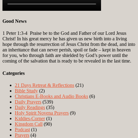
Good News
1 Peter 1:3-4
Praise be to the God and Father of our Lord Jesus
Christ! In his great mercy he has given us new birth into a living
hope through the resurrection of Jesus Christ from the dead, and into
an inheritance that can never perish, spoil or fade – kept in heaven
for you, who through faith are shielded by God’s power until the
coming of the salvation that is ready to be revealed in the last time.
Categories
21 Days Retreat & Reflections
(21)
Bible Study
(2)
Christians E-Books and Audio Books
(6)
Daily Prayers
(539)
Daily Readings
(35)
Holy Spirit Novena Prayers
(9)
Kiddies-Corner
(1)
Kingdom Call
(90)
Podcast
(1)
Prayers
(4)