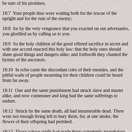
be sure of his promises.
18:7 Your people thus were waiting both for the rescue of the
upright and for the ruin of the enemy;
18:8 for by the very vengeance that you exacted on our adversaries,
you glorified us by calling us to you.
18:9 So the holy children of the good offered sacrifice in secret and
with one accord enacted this holy law: that the holy ones should
share good things and dangers alike; and forthwith they chanted the
hymns of the ancestors.
18:10 In echo came the discordant cries of their enemies, and the
pitiful wails of people mourning for their children could be heard
from far away.
18:11 One and the same punishment had struck slave and master
alike, and now commoner and king had the same sufferings to
endure.
18:12 Struck by the same death, all had innumerable dead. There
were not enough living left to bury them, for, at one stroke, the
flower of their offspring had perished.
18:13 Those whose spells had made them completely incredulous,