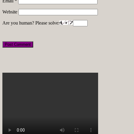
Email
*
Website
Are you human? Please solve: