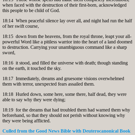
when faced with the destruction of their first-born, acknowledged
this people to be child of God.
18:14 When peaceful silence lay over all, and night had run the half
of her swift course,
18:15 down from the heavens, from the royal throne, leapt your all-
powerful Word like a pitiless warrior into the heart of a land doomed
to destruction. Carrying your unambiguous command like a sharp
sword,
18:16 it stood, and filled the universe with death; though standing
on the earth, it touched the sky.
18:17 Immediately, dreams and gruesome visions overwhelmed
them with terror, unexpected fears assailed them.
18:18 Hurled down, some here, some there, half dead, they were
able to say why they were dying;
18:19 for the dreams that had troubled them had warned them why
beforehand, so that they should not perish without knowing why
they were being afflicted.
Culled from the Good News Bible
with Deuterocanonical Book