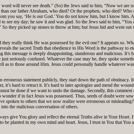
word will never see death.” (So) the Jews said to him, “Now we are sur
r than our father Abraham, who died? Or the prophets, who died? Who do
hom you say, ‘He is our God.’ You do not know him, but I know him. And
to see my day; he saw it and was glad. So the Jews said to him, “You a
o they picked up stones to throw at him; but Jesus hid and went out o
id they really think He was possessed by the evil one? It appears so. Wh
 reveals the sacred Truth that obedience to His Word is the pathway to e
ng this message is deeply disappointing, slanderous and malicious. It’s
re just seriously confused. Whatever the case may be, they spoke some
ll as to those around Him. Jesus could personally handle whatever was 
erroneous statement publicly, they start down the path of obstinacy. It ta
 it’s hard to retract it. It’s hard to later apologize and mend the wou
his must be done if we want to undo the damage. Secondly, this commen
o wonder if in fact Jesus was possessed. Thus, seeds of doubt were sown
have spoken to others that we now realize were erroneous or misleading
 into the malicious conversation of others.
ys give You glory and reflect the eternal Truths alive in Your Heart. He
to be planted in my own mind and heart. Jesus, I trust in You that You a