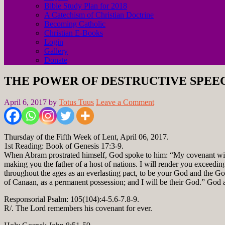
Bible Study Plan for 2018
A Catechism of Christian Doctrine
Becoming Catholic
Christian E-Books
Login
Gallery
Donate
THE POWER OF DESTRUCTIVE SPEE
April 6, 2017
by
Totus Tuus
Leave a Comment
Thursday of the Fifth Week of Lent, April 06, 2017.
1st Reading: Book of Genesis 17:3-9.
When Abram prostrated himself, God spoke to him: “My covenant with y
making you the father of a host of nations. I will render you exceedin
throughout the ages as an everlasting pact, to be your God and the Go
of Canaan, as a permanent possession; and I will be their God.” God
Responsorial Psalm: 105(104):4-5.6-7.8-9.
R/. The Lord remembers his covenant for ever.