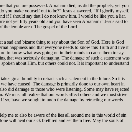
e that you are possessed. Abraham died, as did the prophets, yet you
 you make yourself out to be?” Jesus answered, “If I glorify myself,
 if I should say that I do not know him, I would be like you a liar.
re not yet fifty years old and you have seen Abraham?” Jesus said to
f the temple area. The gospel of the Lord.
at a sad and bizarre thing to say about the Son of God. Here is God
ternal happiness and that everyone needs to know this Truth and live it.
 hard to know what was going on in their minds to cause them to say
thing that was seriously damaging. The damage of such a statement was
spoken about Him, but others could not. It is important to understand
kes great humility to retract such a statement in the future. So it is
nd we have caused. The damage is primarily done to our own heart in
t also did damage to those who were listening. Some may have rejected
. We must all realize that our words affect others and we must strive
? If so, have we sought to undo the damage by retracting our words
lp me to also be aware of the lies all around me in this world of sin.
lone will heal our sick brethren and set them free. May the souls of