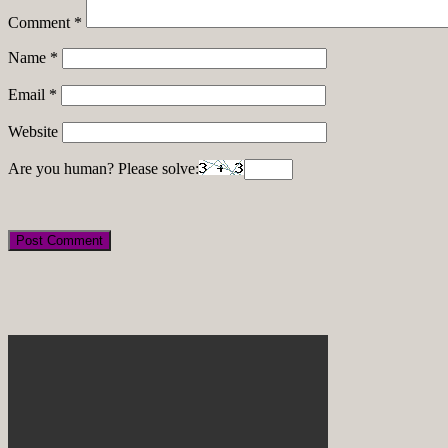
Comment
*
Name
*
Email
*
Website
Are you human? Please solve: