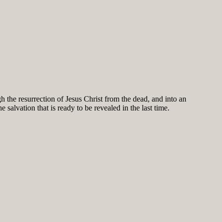
h the resurrection of Jesus Christ from the dead, and into an
salvation that is ready to be revealed in the last time.