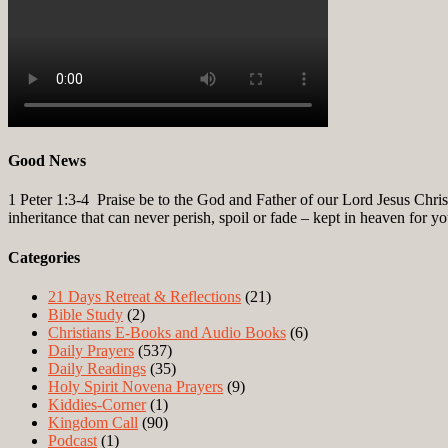
Good News
1 Peter 1:3-4
Praise be to the God and Father of our Lord Jesus Christ
inheritance that can never perish, spoil or fade – kept in heaven for y
Categories
21 Days Retreat & Reflections
(21)
Bible Study
(2)
Christians E-Books and Audio Books
(6)
Daily Prayers
(537)
Daily Readings
(35)
Holy Spirit Novena Prayers
(9)
Kiddies-Corner
(1)
Kingdom Call
(90)
Podcast
(1)