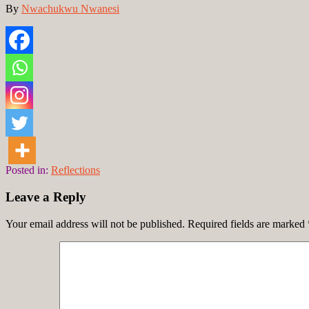
By
Nwachukwu Nwanesi
Posted in:
Reflections
Leave a Reply
Your email address will not be published.
Required fields are marked