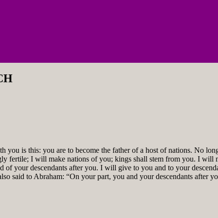
CH
ou is this: you are to become the father of a host of nations. No lon
gly fertile; I will make nations of you; kings shall stem from you. I w
d of your descendants after you. I will give to you and to your descend
 also said to Abraham: “On your part, you and your descendants after 