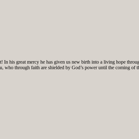
! In his great mercy he has given us new birth into a living hope throug
ou, who through faith are shielded by God’s power until the coming of the 