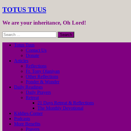
TOTUS TUUS
We are your inheritance, Oh Lord!
Totus Tuus
Contact Us
Donate
Articles
Reflections
Fr. Tony Olaniyan
Other Reflections
Ponder & Wonder
Daily Readings
Daily Prayers
Retreat
21 Days Retreat & Reflections
The Monthly Devotional
Kiddies-Corner
Podcasts
More Benefits
Prayers