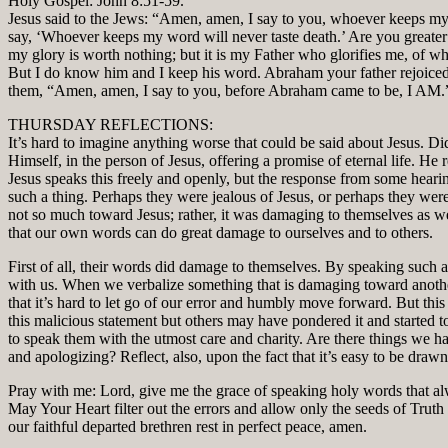
Holy Gospel: John 8:51-59.
Jesus said to the Jews: “Amen, amen, I say to you, whoever keeps my 
say, ‘Whoever keeps my word will never taste death.’ Are you greate
my glory is worth nothing; but it is my Father who glorifies me, of w
But I do know him and I keep his word. Abraham your father rejoiced 
them, “Amen, amen, I say to you, before Abraham came to be, I AM.” S
THURSDAY REFLECTIONS:
It’s hard to imagine anything worse that could be said about Jesus. D
Himself, in the person of Jesus, offering a promise of eternal life. He
Jesus speaks this freely and openly, but the response from some heari
such a thing. Perhaps they were jealous of Jesus, or perhaps they we
not so much toward Jesus; rather, it was damaging to themselves as we
that our own words can do great damage to ourselves and to others.
First of all, their words did damage to themselves. By speaking such an 
with us. When we verbalize something that is damaging toward another,
that it’s hard to let go of our error and humbly move forward. But t
this malicious statement but others may have pondered it and started t
to speak them with the utmost care and charity. Are there things we 
and apologizing? Reflect, also, upon the fact that it’s easy to be drawn
Pray with me: Lord, give me the grace of speaking holy words that alwa
May Your Heart filter out the errors and allow only the seeds of Truth 
our faithful departed brethren rest in perfect peace, amen.