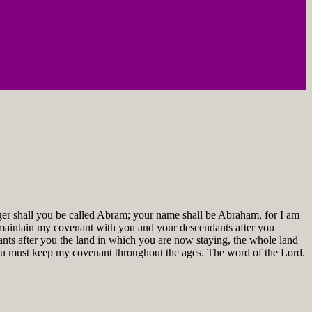
ger shall you be called Abram; your name shall be Abraham, for I am
ill maintain my covenant with you and your descendants after you
ants after you the land in which you are now staying, the whole land
you must keep my covenant throughout the ages. The word of the Lord.