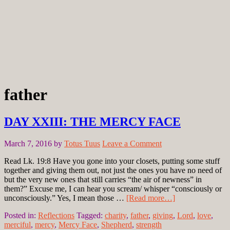
father
DAY XXIII: THE MERCY FACE
March 7, 2016
by
Totus Tuus
Leave a Comment
Read Lk. 19:8 Have you gone into your closets, putting some stuff
together and giving them out, not just the ones you have no need of
but the very new ones that still carries “the air of newness” in
them?” Excuse me, I can hear you scream/ whisper “consciously or
unconsciously.” Yes, I mean those …
[Read more…]
Posted in:
Reflections
Tagged:
charity
,
father
,
giving
,
Lord
,
love
,
merciful
,
mercy
,
Mercy Face
,
Shepherd
,
strength