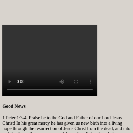
Good News
1 Peter 1:3-4
Praise be to the God and Father of our Lord Jesus
Christ! In his great mercy he has given us new birth into a living
hope through the resurrection of Jesus Christ from the dead, and into