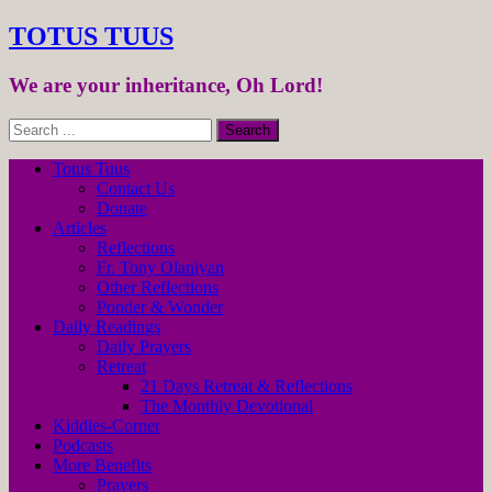
TOTUS TUUS
We are your inheritance, Oh Lord!
Totus Tuus
Contact Us
Donate
Articles
Reflections
Fr. Tony Olaniyan
Other Reflections
Ponder & Wonder
Daily Readings
Daily Prayers
Retreat
21 Days Retreat & Reflections
The Monthly Devotional
Kiddies-Corner
Podcasts
More Benefits
Prayers