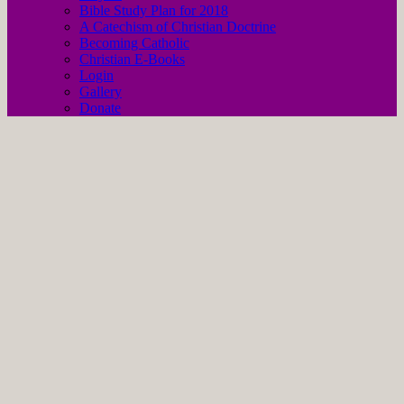
Bible Study Plan for 2018
A Catechism of Christian Doctrine
Becoming Catholic
Christian E-Books
Login
Gallery
Donate