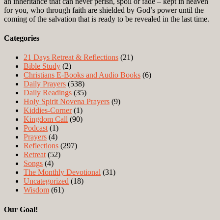
an inheritance that can never perish, spoil or fade – kept in heaven
for you, who through faith are shielded by God’s power until the
coming of the salvation that is ready to be revealed in the last time.
Categories
21 Days Retreat & Reflections
(21)
Bible Study
(2)
Christians E-Books and Audio Books
(6)
Daily Prayers
(538)
Daily Readings
(35)
Holy Spirit Novena Prayers
(9)
Kiddies-Corner
(1)
Kingdom Call
(90)
Podcast
(1)
Prayers
(4)
Reflections
(297)
Retreat
(52)
Songs
(4)
The Monthly Devotional
(31)
Uncategorized
(18)
Wisdom
(61)
Our Goal!