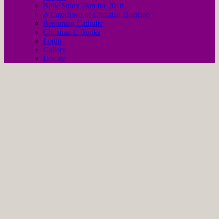
Bible Study Plan for 2018
A Catechism of Christian Doctrine
Becoming Catholic
Christian E-Books
Login
Gallery
Donate