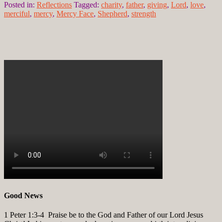
Posted in:
Reflections
Tagged:
charity
,
father
,
giving
,
Lord
,
love
,
merciful
,
mercy
,
Mercy Face
,
Shepherd
,
strength
Good News
1 Peter 1:3-4
Praise be to the God and Father of our Lord Jesus