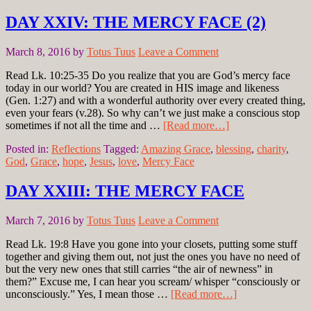
DAY XXIV: THE MERCY FACE (2)
March 8, 2016
by
Totus Tuus
Leave a Comment
Read Lk. 10:25-35 Do you realize that you are God’s mercy face
today in our world? You are created in HIS image and likeness
(Gen. 1:27) and with a wonderful authority over every created thing,
even your fears (v.28). So why can’t we just make a conscious stop
sometimes if not all the time and …
[Read more…]
Posted in:
Reflections
Tagged:
Amazing Grace
,
blessing
,
charity
,
God
,
Grace
,
hope
,
Jesus
,
love
,
Mercy Face
DAY XXIII: THE MERCY FACE
March 7, 2016
by
Totus Tuus
Leave a Comment
Read Lk. 19:8 Have you gone into your closets, putting some stuff
together and giving them out, not just the ones you have no need of
but the very new ones that still carries “the air of newness” in
them?” Excuse me, I can hear you scream/ whisper “consciously or
unconsciously.” Yes, I mean those …
[Read more…]