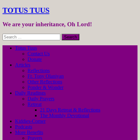
TOTUS TUUS
We are your inheritance, Oh Lord!
Totus Tuus
Contact Us
Donate
Articles
Reflections
Fr. Tony Olaniyan
Other Reflections
Ponder & Wonder
Daily Readings
Daily Prayers
Retreat
21 Days Retreat & Reflections
The Monthly Devotional
Kiddies-Corner
Podcasts
More Benefits
Prayers