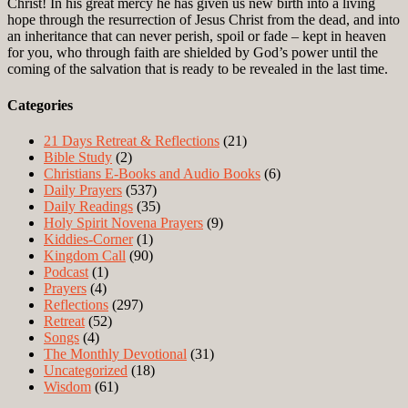
Christ! In his great mercy he has given us new birth into a living
hope through the resurrection of Jesus Christ from the dead, and into
an inheritance that can never perish, spoil or fade – kept in heaven
for you, who through faith are shielded by God’s power until the
coming of the salvation that is ready to be revealed in the last time.
Categories
21 Days Retreat & Reflections
(21)
Bible Study
(2)
Christians E-Books and Audio Books
(6)
Daily Prayers
(537)
Daily Readings
(35)
Holy Spirit Novena Prayers
(9)
Kiddies-Corner
(1)
Kingdom Call
(90)
Podcast
(1)
Prayers
(4)
Reflections
(297)
Retreat
(52)
Songs
(4)
The Monthly Devotional
(31)
Uncategorized
(18)
Wisdom
(61)