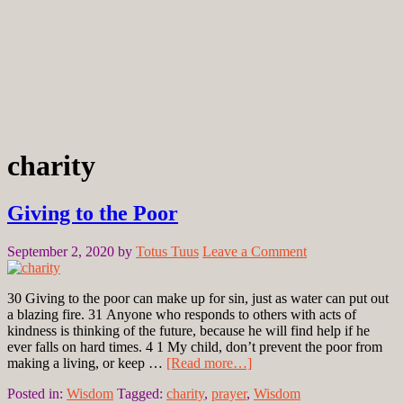
charity
Giving to the Poor
September 2, 2020
by
Totus Tuus
Leave a Comment
30 Giving to the poor can make up for sin, just as water can put out
a blazing fire. 31 Anyone who responds to others with acts of
kindness is thinking of the future, because he will find help if he
ever falls on hard times. 4 1 My child, don’t prevent the poor from
making a living, or keep …
[Read more…]
Posted in:
Wisdom
Tagged:
charity
,
prayer
,
Wisdom